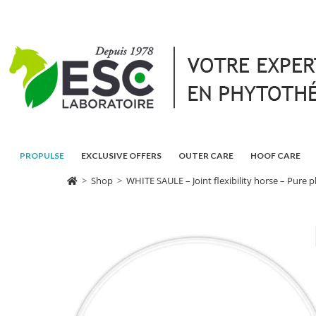
PROPULSE
EXCLUSIVE OFFERS
OUTER CARE
HOOF CARE
>
Shop
>
WHITE SAULE – Joint flexibility horse – Pure p