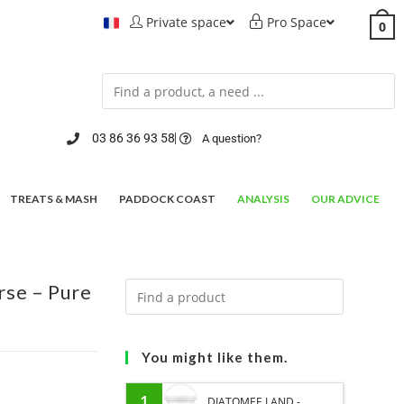
Private space
Pro Space
0
03 86 36 93 58
A question?
TREATS & MASH
PADDOCK COAST
ANALYSIS
OUR ADVICE
rse – Pure
You might like them.
1
DIATOMEE LAND -