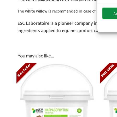
The
white willow
is recommended in case of sensitivity or
A
ESC Laboratoire is a pioneer company in equine her
ingredients applied to equine comfort care and of
You may also like...
Best Seller
Best Seller