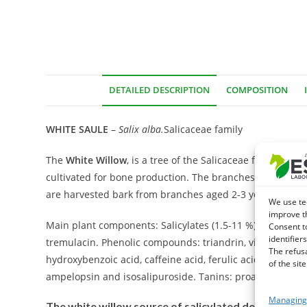
DETAILED DESCRIPTION
COMPOSITION
WHITE SAULE
–
Salix alba
.
Salicaceae family
The
White Willow
, is a tree of the Salicaceae family. 
cultivated for bone production. The branches of Saule pr
are harvested bark from branches aged 2-3 years for me
We use te
improve t
Main plant components: Salicylates (1.5-11 %), flavonic and
Consent t
identifiers
tremulacin. Phenolic compounds: triandrin, vimaline and a
The refus
hydroxybenzoic acid, caffeine acid, ferulic acid, p-coumari
of the site
ampelopsin and isosalipuroside. Tanins: proanthocyanid
Managing 
The white willow source of salicylated derivatives 