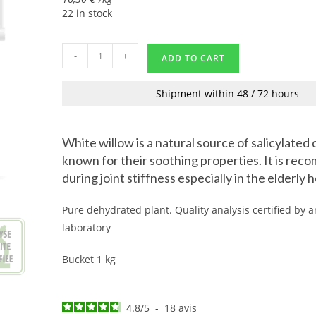
22 in stock
-
+
ADD TO CART
Shipment within 48 / 72 hours
White willow is a natural source of salicylated 
known for their soothing properties. It is re
during joint stiffness especially in the elderly 
Pure dehydrated plant. Quality analysis certified by
laboratory
Bucket 1 kg
4.8
/
5
-
18
avis