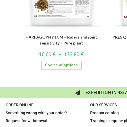
HARPAGOPHYTUM – Riders and joint
PRES QU
sensitivity – Pure plant
16,60
€
–
133,80
€
Choice of options
EXPEDITION IN 48/
ORDER ONLINE
OUR SERVICES
Something wrong with your order?
Product catalog
Request for withdrawal
Training in equine 