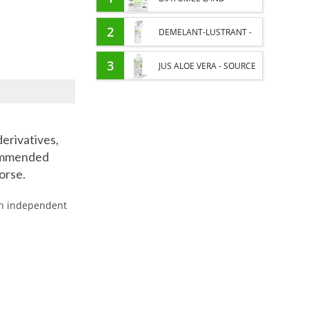
EXTERNAL PARASITES
2
DEMELANT-LUSTRANT -
HORSE
DRESS AND HORSE MANE
3
JUS ALOE VERA - SOURCE
CARE - ENRICHED WITH
OF MANY NUTRIENTS -
VITAMIN B AND NAIL OIL
DIGESTIVE WELL-BEING
derivatives,
HORSE
commended
horse.
 an independent