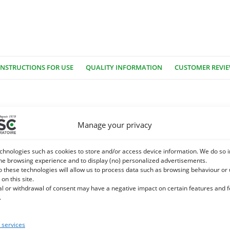
INSTRUCTIONS FOR USE
QUALITY INFORMATION
CUSTOMER REVI
This common tree in wetlands throughout Europe and temperate region
Manage your privacy
ovide bone. Deciduous leaves, 5-12 cm long, very narrow and with a
dicinal use.
chnologies such as cookies to store and/or access device information. We do so i
he browsing experience and to display (no) personalized advertisements.
 heterosidic derivatives of salicoside, salicortin, fragiline, populin
o these technologies will allow us to process data such as browsing behaviour or
 on this site.
romatic derivatives, saligenin aldehyde syringic, salicylic acid, pa
al or withdrawal of consent may have a negative impact on certain features and 
c acid. Flavonoids: heterosides of quercetol, luteolin, leriodictyol,
.
ols dimers and trimers (8 to 20%)
services
with soothing properties: