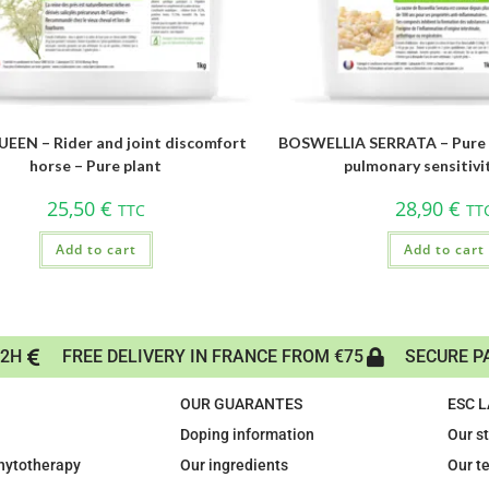
EEN – Rider and joint discomfort
BOSWELLIA SERRATA – Pure p
horse – Pure plant
pulmonary sensitivi
25,50
€
28,90
€
TTC
TT
Add to cart
Add to cart
72H
FREE DELIVERY IN FRANCE FROM €75
SECURE P
OUR GUARANTES
ESC 
Doping information
Our s
phytotherapy
Our ingredients
Our t