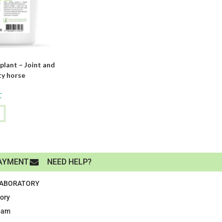
lant – Joint and
ty horse
C
AYMENT
NEED HELP?
LABORATORY
tory
eam