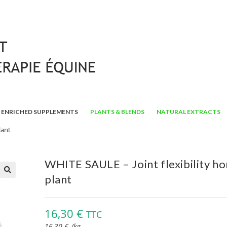
ENRICHED SUPPLEMENTS
PLANTS & BLENDS
NATURAL EXTRACTS
lant
WHITE SAULE – Joint flexibility ho
plant
🔍
16,30
€
TTC
16,30
€
/
kg