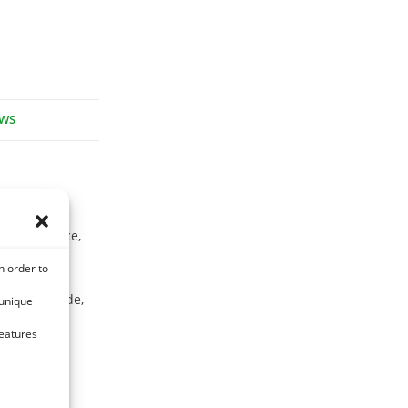
EWS
s is often
 silvery face,
n order to
, salireposide,
 unique
ra-
features
 naringenin,