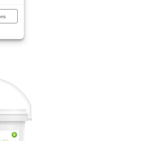
ons
nt active
market.