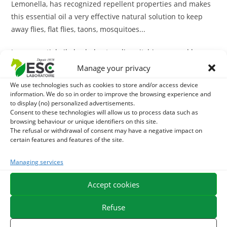
Lemonella, has recognized repellent properties and makes
this essential oil a very effective natural solution to keep
away flies, flat flies, taons, mosquitoes...
Java essential oil also helps to relieve itching caused by
insect bites.
Manage your privacy
We use technologies such as cookies to store and/or access device
Note: this essential oil is also of interest in case of arthritic
information. We do so in order to improve the browsing experience and
stiffness
to display (no) personalized advertisements.
Consent to these technologies will allow us to process data such as
browsing behaviour or unique identifiers on this site.
ESC Laboratoire is a pioneer company in equine herbal medicine.
The refusal or withdrawal of consent may have a negative impact on
We specialize in the selection and use of plant active ingredients
certain features and features of the site.
applied to equine comfort care and offer the widest range of
natural products for horses on the market.
Managing services
Accept cookies
Refuse
You may also like...