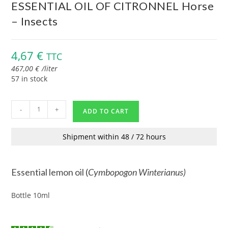
ESSENTIAL OIL OF CITRONNEL Horse
– Insects
4,67
€
TTC
467,00
€
/
liter
57 in stock
-
+
ADD TO CART
Shipment within 48 / 72 hours
Essential lemon oil (
Cymbopogon
Winterianus
)
Bottle 10ml