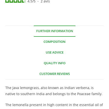
4.5
/
5
-
2
avis
FURTHER INFORMATION
COMPOSITION
USE ADVICE
QUALITY INFO
CUSTOMER REVIEWS
The Java lemongrass, also known as Indian verbena, is
native to southern India and belongs to the Poaceae family.
The lemonella present in high content in the essential oil of