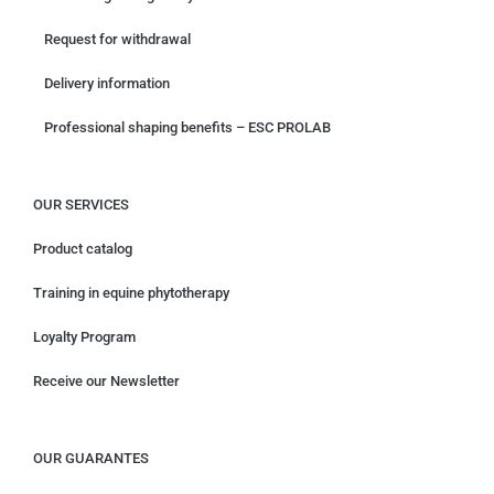
Request for withdrawal
Delivery information
Professional shaping benefits – ESC PROLAB
OUR SERVICES
Product catalog
Training in equine phytotherapy
Loyalty Program
Receive our Newsletter
OUR GUARANTES