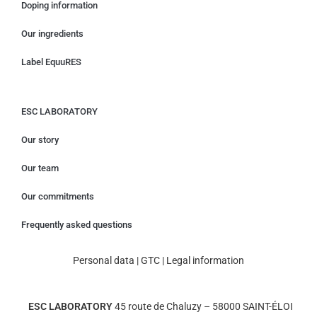
Doping information
Our ingredients
Label EquuRES
ESC LABORATORY
Our story
Our team
Our commitments
Frequently asked questions
Personal data
|
GTC
|
Legal information
ESC LABORATORY
45 route de Chaluzy – 58000 SAINT-ÉLOI