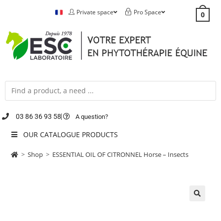
Private space
Pro Space
0
03 86 36 93 58
A question?
OUR CATALOGUE PRODUCTS
>
Shop
>
ESSENTIAL OIL OF CITRONNEL Horse – Insects
🔍