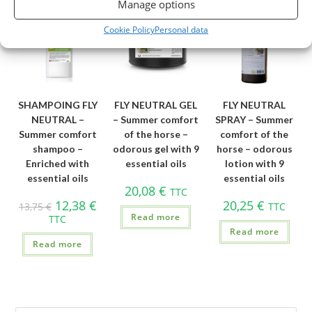
Manage options
OUT OF STOCK
OUT OF STOCK
OUT OF STOCK
Cookie Policy
Personal data
SHAMPOING FLY
FLY NEUTRAL GEL
FLY NEUTRAL
NEUTRAL –
– Summer comfort
SPRAY – Summer
Summer comfort
of the horse –
comfort of the
shampoo –
odorous gel with 9
horse – odorous
Enriched with
essential oils
lotion with 9
essential oils
essential oils
20,08
€
TTC
12,38
€
20,25
€
13,75
€
TTC
Read more
TTC
Read more
Read more