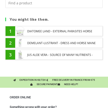
You might like them.
1
DIATOMEE LAND - EXTERNAL PARASITES HORSE
2
DEMELANT-LUSTRANT - DRESS AND HORSE MANE
CARE - ENRICHED WITH VITAMIN B AND NAIL OIL
3
JUS ALOE VERA - SOURCE OF MANY NUTRIENTS -
DIGESTIVE WELL-BEING HORSE
EXPEDITION IN 48/72H
FREE DELIVERY IN FRANCE FROM €75
SECURE PAYMENT
NEED HELP?
ORDER ONLINE
Something wrong with your order?