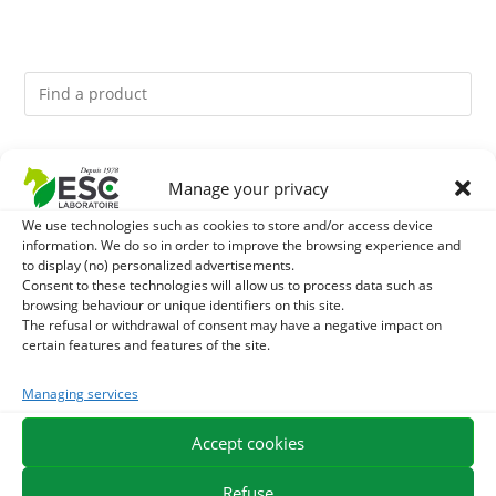
You might like them.
Manage your privacy
1
ACTIVE LEVURE + - PROBIOTIC HORSE - INTESTINAL
We use technologies such as cookies to store and/or access device
information. We do so in order to improve the browsing experience and
to display (no) personalized advertisements.
FLORA AND DIGESTION
2
ALGUE OIL - OMEGA 3 HORSE - DHA AND EPA
Consent to these technologies will allow us to process data such as
browsing behaviour or unique identifiers on this site.
The refusal or withdrawal of consent may have a negative impact on
3
ARTHROMIX - RIDERS AND JOINT COMFORT HORSE -
certain features and features of the site.
MIXING PLANTS
Managing services
Accept cookies
EXPEDITION IN 48/72H
FREE DELIVERY IN FRANCE FROM €75
SECURE PAYMENT
NEED HELP?
Refuse