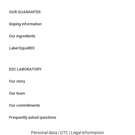
OUR GUARANTES
Doping information
Our ingredients
Label EquuRES
ESC LABORATORY
Our story
Our team
Our commitments
Frequently asked questions
Personal data
|
GTC
|
Legal information