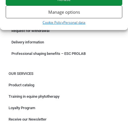
ORDER ONLINE
Manage options
Something wrong with your order?
Cookie Policy
Personal data
Request for withdrawal
Delivery information
Professional shaping benefits – ESC PROLAB
OUR SERVICES
Product catalog
Training in equine phytotherapy
Loyalty Program
Receive our Newsletter