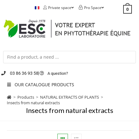
Private space
Pro Space
0
03 86 36 93 58
A question?
OUR CATALOGUE PRODUCTS
>
Products
>
NATURAL EXTRACTS OF PLANTS
>
Insects from natural extracts
Insects from natural extracts