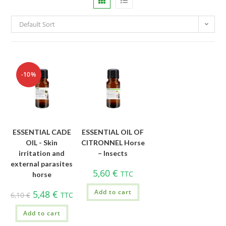
Default Sort
-10%
ESSENTIAL CADE
ESSENTIAL OIL OF
OIL - Skin
CITRONNEL Horse
irritation and
– Insects
external parasites
5,60
€
TTC
horse
Add to cart
5,48
€
6,10
€
TTC
Add to cart