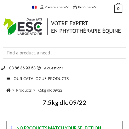
Private space
Pro Space
0
03 86 36 93 58
A question?
OUR CATALOGUE PRODUCTS
>
Products
>
7.5kg dlc 09/22
7.5kg dlc 09/22
NO PRODUCTS MATCH YOUR SELECTION.