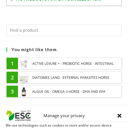
You might like them.
1
ACTIVE LEVURE + - PROBIOTIC HORSE - INTESTINAL
FLORA AND DIGESTION
2
DIATOMEE LAND - EXTERNAL PARASITES HORSE
3
ALGUE OIL - OMEGA 3 HORSE - DHA AND EPA
Manage your privacy
EXPEDITION IN 48/72H
FREE DELIVERY IN FRANCE FROM €75
We use technologies such as cookies to store and/or access device
SECURE PAYMENT
NEED HELP?