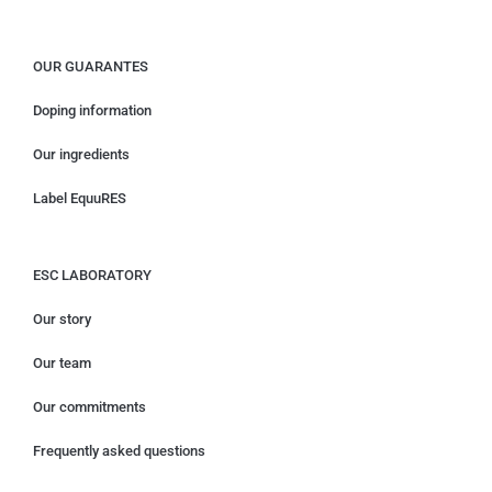
OUR GUARANTES
Doping information
Our ingredients
Label EquuRES
ESC LABORATORY
Our story
Our team
Our commitments
Frequently asked questions