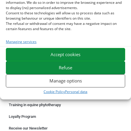
information. We do so in order to improve the browsing experience and
to display (no) personalized advertisements.
Consent to these technologies will allow us to process data such as
ORDER ONLINE
browsing behaviour or unique identifiers on this site.
The refusal or withdrawal of consent may have a negative impact on
Something wrong with your order?
certain features and features of the site.
Request for withdrawal
Managing services
Delivery information
Accept cookies
Professional shaping benefits – ESC PROLAB
Refuse
Manage options
OUR SERVICES
Cookie Policy
Personal data
Product catalog
Training in equine phytotherapy
Loyalty Program
Receive our Newsletter