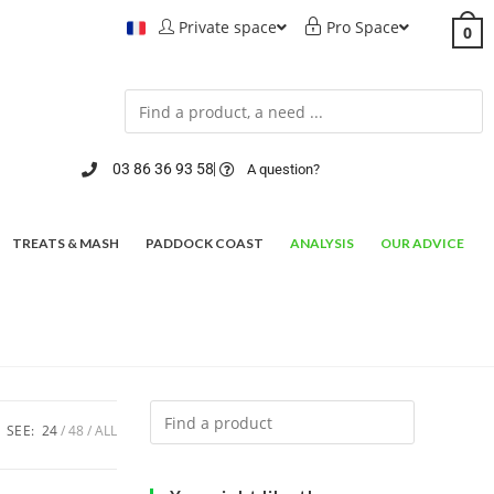
Private space
Pro Space
0
03 86 36 93 58
A question?
TREATS & MASH
PADDOCK COAST
ANALYSIS
OUR ADVICE
SEE:
24
48
ALL