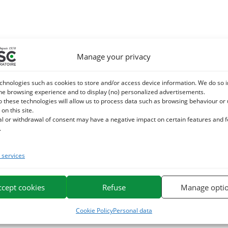
Manage your privacy
chnologies such as cookies to store and/or access device information. We do so i
he browsing experience and to display (no) personalized advertisements.
o these technologies will allow us to process data such as browsing behaviour or
 on this site.
al or withdrawal of consent may have a negative impact on certain features and 
.
services
ccept cookies
Refuse
Manage opti
Cookie Policy
Personal data