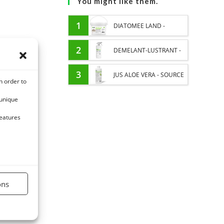
You might like them.
1
DIATOMEE LAND -
EXTERNAL PARASITES
2
DEMELANT-LUSTRANT -
HORSE
DRESS AND HORSE MANE
3
JUS ALOE VERA - SOURCE
n order to
CARE - ENRICHED WITH
OF MANY NUTRIENTS -
 unique
VITAMIN B AND NAIL OIL
DIGESTIVE WELL-BEING
features
HORSE
ons