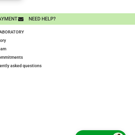
AYMENT
NEED HELP?
LABORATORY
tory
eam
ommitments
ently asked questions