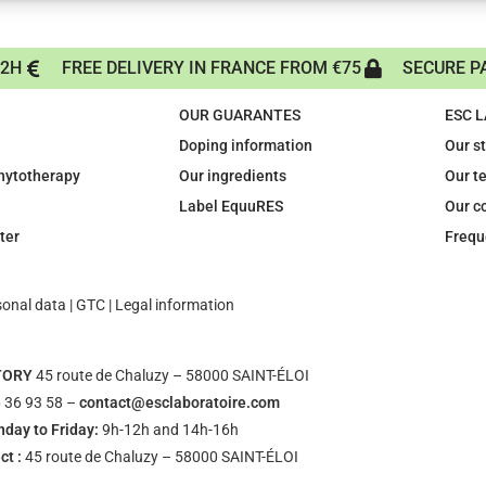
72H
FREE DELIVERY IN FRANCE FROM €75
SECURE P
OUR GUARANTES
ESC 
Doping information
Our s
phytotherapy
Our ingredients
Our t
Label EquuRES
Our c
ter
Frequ
sonal data
|
GTC
|
Legal information
TORY
45 route de Chaluzy – 58000 SAINT-ÉLOI
 36 93 58 –
contact@esclaboratoire.com
day to Friday:
9h-12h and 14h-16h
ct :
45 route de Chaluzy – 58000 SAINT-ÉLOI