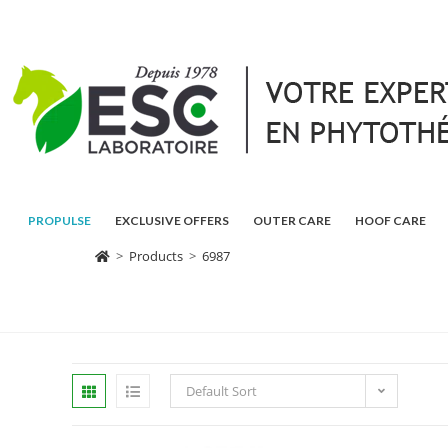
PROPULSE
EXCLUSIVE OFFERS
OUTER CARE
HOOF CARE
>
Products
>
6987
Default Sort