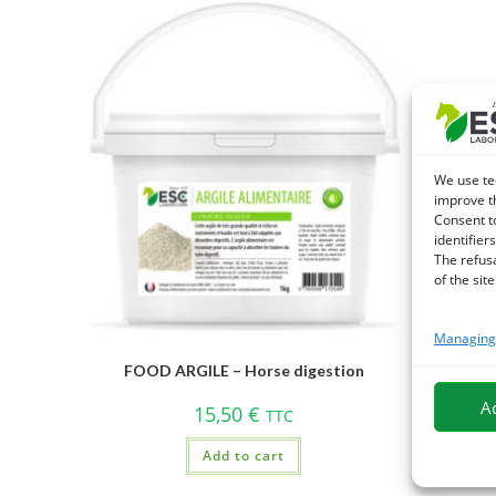
We use te
improve t
Consent t
identifiers
The refus
of the site
Managing 
FOOD ARGILE – Horse digestion
A
15,50
€
TTC
Add to cart