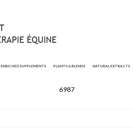
ENRICHED SUPPLEMENTS
PLANTS & BLENDS
NATURAL EXTRACTS
6987