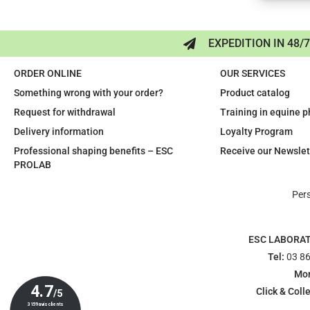
EXPEDITION IN 48/
ORDER ONLINE
OUR SERVICES
Something wrong with your order?
Product catalog
Request for withdrawal
Training in equine 
Delivery information
Loyalty Program
Professional shaping benefits – ESC
Receive our Newslet
PROLAB
Per
ESC LABORA
Tel:
03 86
Mon
Click & Colle