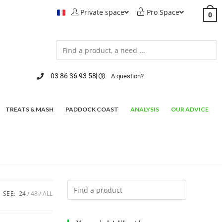
Private space
Pro Space
0
03 86 36 93 58
A question?
TREATS & MASH
PADDOCK COAST
ANALYSIS
OUR ADVICE
SEE:
24
48
ALL