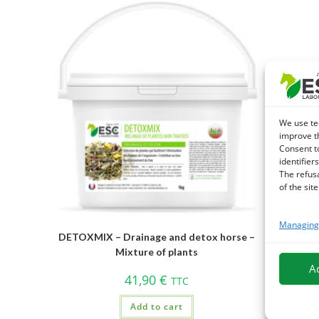
We use te
improve t
Consent t
identifiers
The refus
of the site
Managing 
DETOXMIX – Drainage and detox horse –
Mixture of plants
A
41,90
€
TTC
Add to cart