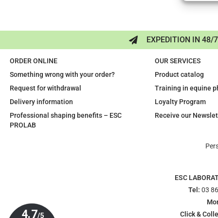
EXPEDITION IN 48/
ORDER ONLINE
OUR SERVICES
Something wrong with your order?
Product catalog
Request for withdrawal
Training in equine 
Delivery information
Loyalty Program
Professional shaping benefits – ESC
Receive our Newslet
PROLAB
Per
ESC LABORA
Tel:
03 86
Mon
Click & Colle