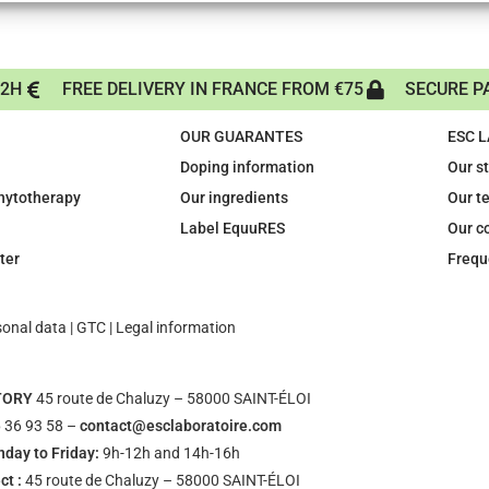
72H
FREE DELIVERY IN FRANCE FROM €75
SECURE P
OUR GUARANTES
ESC 
Doping information
Our s
phytotherapy
Our ingredients
Our t
Label EquuRES
Our c
ter
Frequ
sonal data
|
GTC
|
Legal information
TORY
45 route de Chaluzy – 58000 SAINT-ÉLOI
 36 93 58 –
contact@esclaboratoire.com
day to Friday:
9h-12h and 14h-16h
ct :
45 route de Chaluzy – 58000 SAINT-ÉLOI