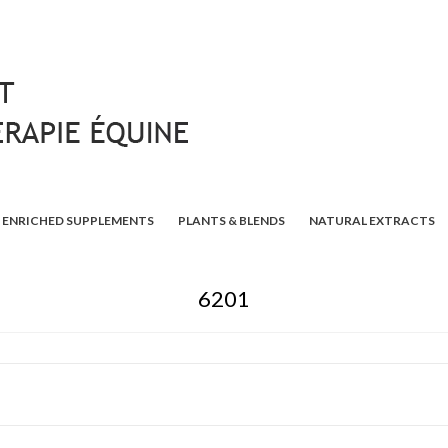
ENRICHED SUPPLEMENTS
PLANTS & BLENDS
NATURAL EXTRACTS
6201