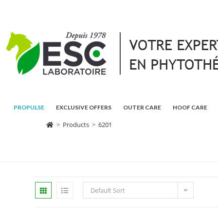
PROPULSE
EXCLUSIVE OFFERS
OUTER CARE
HOOF CARE
>
Products
>
6201
Default Sort