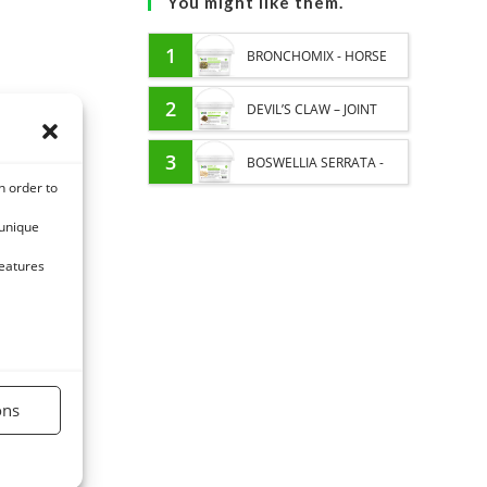
You might like them.
1
BRONCHOMIX - HORSE
BREATHING - MIXTURE OF
2
DEVIL’S CLAW – JOINT
PLANTS
COMFORT AND
3
BOSWELLIA SERRATA -
n order to
FLEXIBILITY – PURE PLANT
PURE PLANT - JOINT AND
 unique
PULMONARY SENSITIVITY
features
HORSE
ons