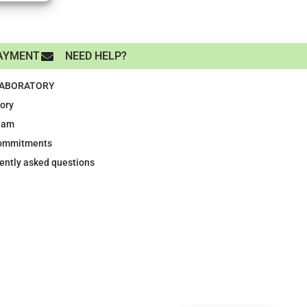
AYMENT
NEED HELP?
LABORATORY
tory
eam
ommitments
ently asked questions