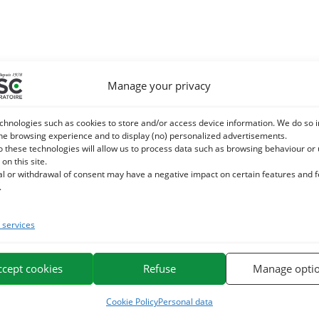
Manage your privacy
chnologies such as cookies to store and/or access device information. We do so i
he browsing experience and to display (no) personalized advertisements.
o these technologies will allow us to process data such as browsing behaviour or
 on this site.
al or withdrawal of consent may have a negative impact on certain features and 
.
services
ccept cookies
Refuse
Manage opti
Cookie Policy
Personal data