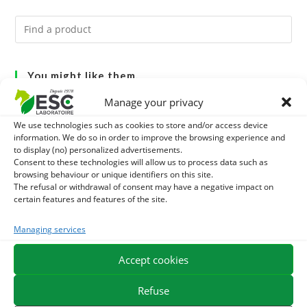
You might like them.
Manage your privacy
1
GMO-FREE SOJA SOURT - PROTEIN SUPPLY AND
We use technologies such as cookies to store and/or access device
ENERGY SUPPORT FOR HORSES
information. We do so in order to improve the browsing experience and
2
BRONCHOMIX - HORSE BREATHING - MIXTURE OF
to display (no) personalized advertisements.
Consent to these technologies will allow us to process data such as
PLANTS
3
browsing behaviour or unique identifiers on this site.
CADE OIL - SANITIZES AND PROTECTS HOOVES FROM
The refusal or withdrawal of consent may have a negative impact on
certain features and features of the site.
MOISTURE
Managing services
EXPEDITION IN 48/72H
FREE DELIVERY IN FRANCE FROM €75
Accept cookies
SECURE PAYMENT
NEED HELP?
Refuse
ORDER ONLINE