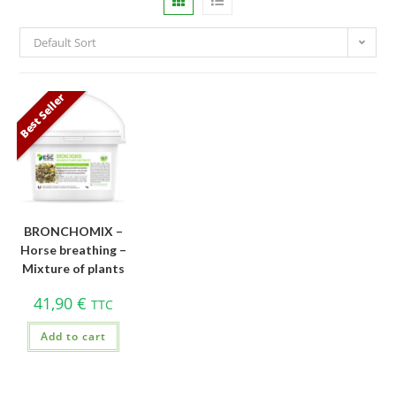
Default Sort
Best Seller
BRONCHOMIX –
Horse breathing –
Mixture of plants
41,90
€
TTC
Add to cart