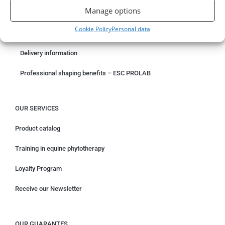
Manage options
Something wrong with your order?
Cookie Policy
Personal data
Request for withdrawal
Delivery information
Professional shaping benefits – ESC PROLAB
OUR SERVICES
Product catalog
Training in equine phytotherapy
Loyalty Program
Receive our Newsletter
OUR GUARANTES