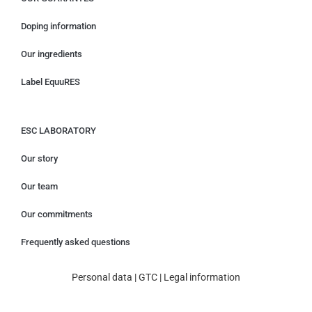
Doping information
Our ingredients
Label EquuRES
ESC LABORATORY
Our story
Our team
Our commitments
Frequently asked questions
Personal data
|
GTC
|
Legal information