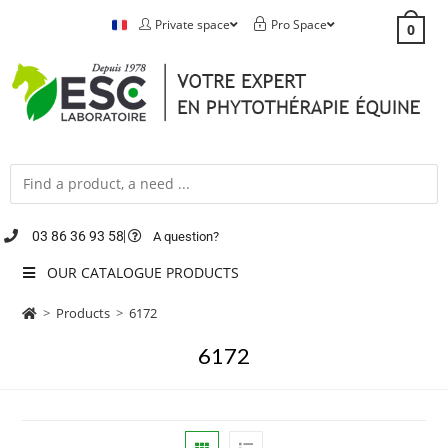
Private space
Pro Space
0
03 86 36 93 58
A question?
OUR CATALOGUE PRODUCTS
>
Products
>
6172
6172