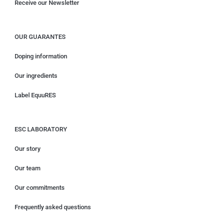
Receive our Newsletter
OUR GUARANTES
Doping information
Our ingredients
Label EquuRES
ESC LABORATORY
Our story
Our team
Our commitments
Frequently asked questions