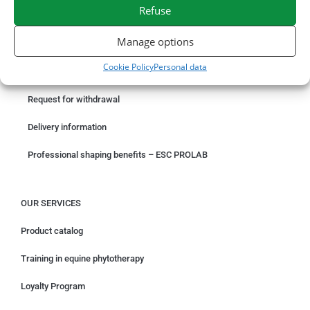
SECURE PAYMENT
NEED HELP?
Refuse
Manage options
ORDER ONLINE
Cookie Policy
Personal data
Something wrong with your order?
Request for withdrawal
Delivery information
Professional shaping benefits – ESC PROLAB
OUR SERVICES
Product catalog
Training in equine phytotherapy
Loyalty Program