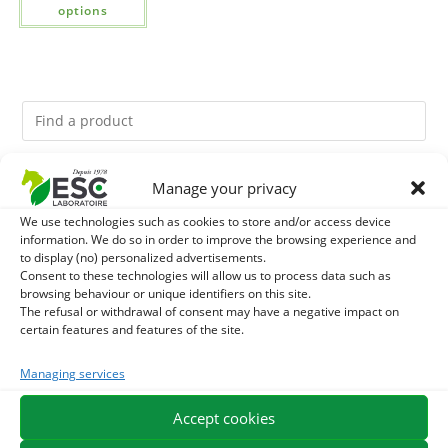
options
Manage your privacy
You might like them.
We use technologies such as cookies to store and/or access device
1
DIATOMEE LAND - EXTERNAL PARASITES HORSE
information. We do so in order to improve the browsing experience and
to display (no) personalized advertisements.
Consent to these technologies will allow us to process data such as
2
ACTIVE LEVURE + - PROBIOTIC HORSE - INTESTINAL
browsing behaviour or unique identifiers on this site.
The refusal or withdrawal of consent may have a negative impact on
FLORA AND DIGESTION
certain features and features of the site.
3
ALGUE OIL - OMEGA 3 HORSE - DHA AND EPA
Managing services
Accept cookies
EXPEDITION IN 48/72H
FREE DELIVERY IN FRANCE FROM €75