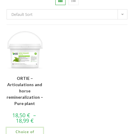
Default Sort
ORTIE –
Articulations and
horse
remineralization –
Pure plant
18,50
€
–
18,99
€
Choice of