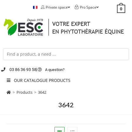
Private space
Pro Space
0
03 86 36 93 58
A question?
OUR CATALOGUE PRODUCTS
>
Products
>
3642
3642