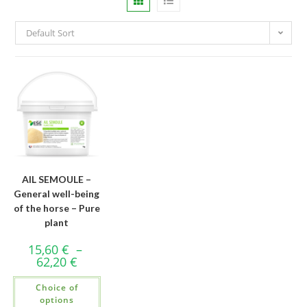
Default Sort
AIL SEMOULE –
General well-being
of the horse – Pure
plant
15,60
€
–
62,20
€
Choice of
options