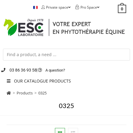
Private space
Pro Space
0
03 86 36 93 58
A question?
OUR CATALOGUE PRODUCTS
>
Products
>
0325
0325