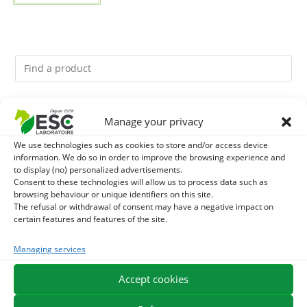
You might like them.
Manage your privacy
We use technologies such as cookies to store and/or access device
1
ACTIVE LEVURE + - PROBIOTIC HORSE - INTESTINAL
information. We do so in order to improve the browsing experience and
to display (no) personalized advertisements.
FLORA AND DIGESTION
2
Consent to these technologies will allow us to process data such as
DIATOMEE LAND - EXTERNAL PARASITES HORSE
browsing behaviour or unique identifiers on this site.
The refusal or withdrawal of consent may have a negative impact on
3
BIOTIN HORSE - HYPERSPORT BIOTINE 3000 -
certain features and features of the site.
CONCENTRATED FORMULA 3000MG/KG
Managing services
Accept cookies
EXPEDITION IN 48/72H
FREE DELIVERY IN FRANCE FROM €75
SECURE PAYMENT
NEED HELP?