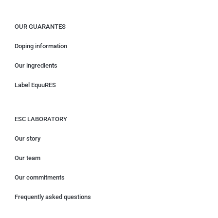
OUR GUARANTES
Doping information
Our ingredients
Label EquuRES
ESC LABORATORY
Our story
Our team
Our commitments
Frequently asked questions