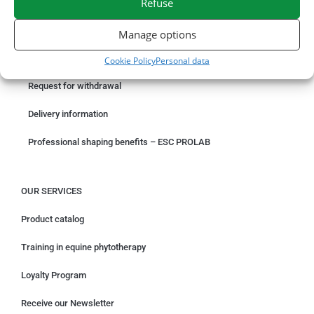
Refuse
ORDER ONLINE
Manage options
Something wrong with your order?
Cookie Policy
Personal data
Request for withdrawal
Delivery information
Professional shaping benefits – ESC PROLAB
OUR SERVICES
Product catalog
Training in equine phytotherapy
Loyalty Program
Receive our Newsletter