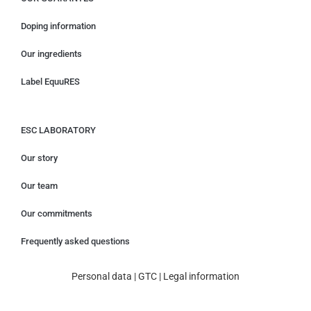
Doping information
Our ingredients
Label EquuRES
ESC LABORATORY
Our story
Our team
Our commitments
Frequently asked questions
Personal data
|
GTC
|
Legal information