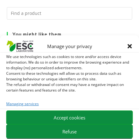
You might like them.
Manage your privacy
1
BRONCHOMIX - HORSE BREATHING - MIXTURE OF
We use technologies such as cookies to store and/or access device
PLANTS
information. We do so in order to improve the browsing experience and
2
GMO-FREE SOJA SOURT - PROTEIN SUPPLY AND
to display (no) personalized advertisements.
Consent to these technologies will allow us to process data such as
ENERGY SUPPORT FOR HORSES
3
browsing behaviour or unique identifiers on this site.
CHARDON-MARIE - DETOX LIVER HORSE - PURE PLANT
The refusal or withdrawal of consent may have a negative impact on
certain features and features of the site.
Managing services
EXPEDITION IN 48/72H
FREE DELIVERY IN FRANCE FROM €75
Accept cookies
SECURE PAYMENT
NEED HELP?
Refuse
ORDER ONLINE