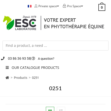
Private space
Pro Space
0
03 86 36 93 58
A question?
OUR CATALOGUE PRODUCTS
>
Products
>
0251
0251