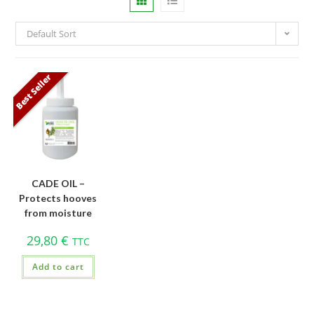
Default Sort
Best Seller
CADE OIL –
Protects hooves
from moisture
29,80
€
TTC
Add to cart