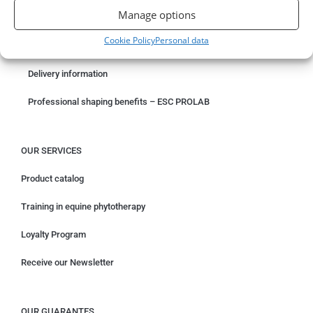
Manage options
Something wrong with your order?
Cookie Policy
Personal data
Request for withdrawal
Delivery information
Professional shaping benefits – ESC PROLAB
OUR SERVICES
Product catalog
Training in equine phytotherapy
Loyalty Program
Receive our Newsletter
OUR GUARANTES