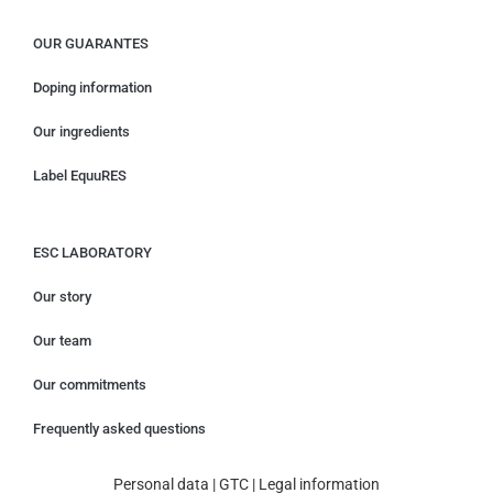
OUR GUARANTES
Doping information
Our ingredients
Label EquuRES
ESC LABORATORY
Our story
Our team
Our commitments
Frequently asked questions
Personal data
|
GTC
|
Legal information