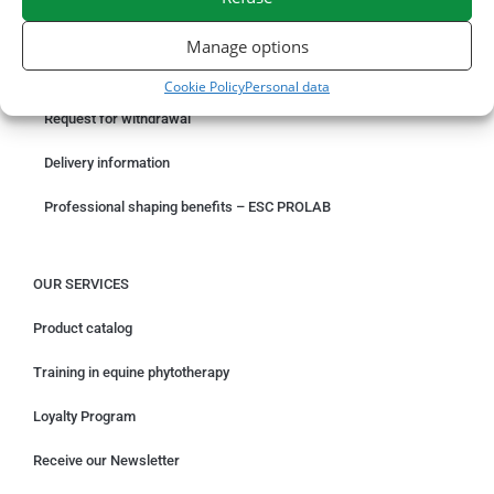
ORDER ONLINE
Manage options
Something wrong with your order?
Cookie Policy
Personal data
Request for withdrawal
Delivery information
Professional shaping benefits – ESC PROLAB
OUR SERVICES
Product catalog
Training in equine phytotherapy
Loyalty Program
Receive our Newsletter