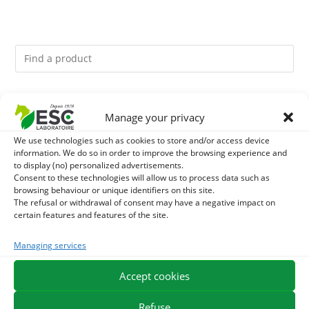
You might like them.
Manage your privacy
1
ACTIVE LEVURE + - PROBIOTIC HORSE - INTESTINAL
We use technologies such as cookies to store and/or access device
information. We do so in order to improve the browsing experience and
to display (no) personalized advertisements.
FLORA AND DIGESTION
2
CADE OIL - SANITIZES AND PROTECTS HOOVES FROM
Consent to these technologies will allow us to process data such as
browsing behaviour or unique identifiers on this site.
MOISTURE
The refusal or withdrawal of consent may have a negative impact on
3
GMO-FREE SOJA SOURT - PROTEIN SUPPLY AND
certain features and features of the site.
ENERGY SUPPORT FOR HORSES
Managing services
Accept cookies
EXPEDITION IN 48/72H
FREE DELIVERY IN FRANCE FROM €75
SECURE PAYMENT
NEED HELP?
Refuse