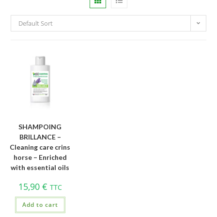
Default Sort
SHAMPOING
BRILLANCE –
Cleaning care crins
horse – Enriched
with essential oils
15,90
€
TTC
Add to cart