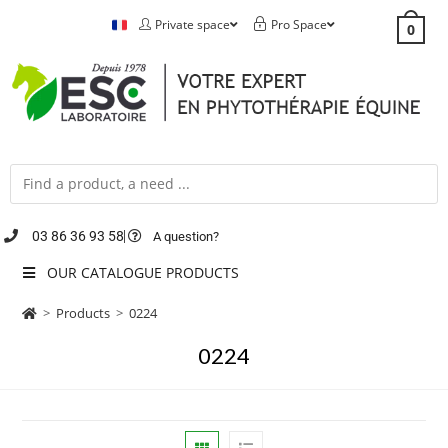
Private space
Pro Space
0
03 86 36 93 58
A question?
OUR CATALOGUE PRODUCTS
>
Products
>
0224
0224