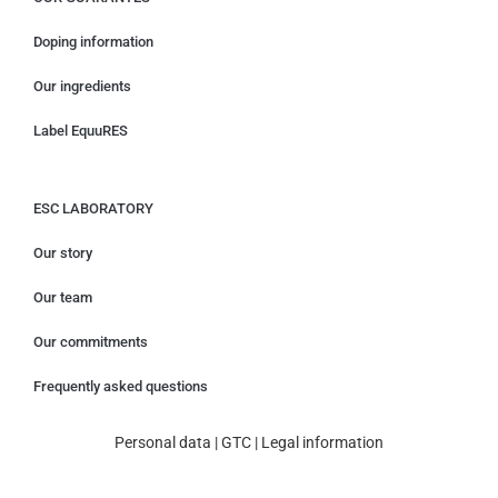
Doping information
Our ingredients
Label EquuRES
ESC LABORATORY
Our story
Our team
Our commitments
Frequently asked questions
Personal data
|
GTC
|
Legal information