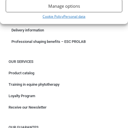
Manage options
Something wrong with your order?
Cookie Policy
Personal data
Request for withdrawal
Delivery information
Professional shaping benefits – ESC PROLAB
OUR SERVICES
Product catalog
Training in equine phytotherapy
Loyalty Program
Receive our Newsletter
OUR GUARANTES