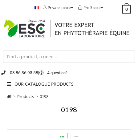
Private space
Pro Space
0
03 86 36 93 58
A question?
OUR CATALOGUE PRODUCTS
>
Products
>
0198
0198