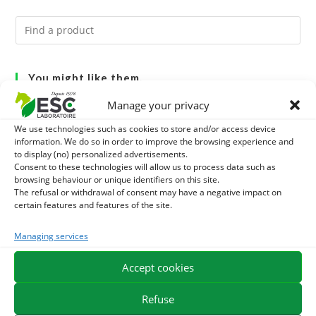
You might like them.
Manage your privacy
1
DIATOMEE LAND - EXTERNAL PARASITES HORSE
We use technologies such as cookies to store and/or access device
information. We do so in order to improve the browsing experience and
2
DEMELANT-LUSTRANT - DRESS AND HORSE MANE
to display (no) personalized advertisements.
Consent to these technologies will allow us to process data such as
CARE - ENRICHED WITH VITAMIN B AND NAIL OIL
3
browsing behaviour or unique identifiers on this site.
JUS ALOE VERA - SOURCE OF MANY NUTRIENTS -
The refusal or withdrawal of consent may have a negative impact on
certain features and features of the site.
DIGESTIVE WELL-BEING HORSE
Managing services
EXPEDITION IN 48/72H
FREE DELIVERY IN FRANCE FROM €75
Accept cookies
SECURE PAYMENT
NEED HELP?
Refuse
ORDER ONLINE