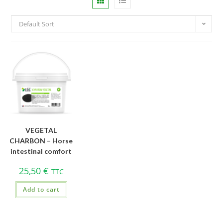
Default Sort
VEGETAL
CHARBON – Horse
intestinal comfort
25,50
€
TTC
Add to cart