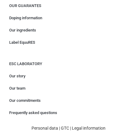
OUR GUARANTES
Doping information
Our ingredients
Label EquuRES
ESC LABORATORY
Our story
Our team
Our commitments
Frequently asked questions
Personal data
|
GTC
|
Legal information