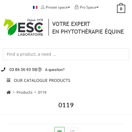
Private space
Pro Space
0
03 86 36 93 58
A question?
OUR CATALOGUE PRODUCTS
>
Products
>
0119
0119