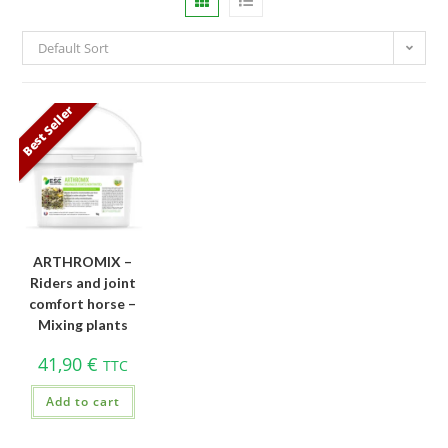
Default Sort
Best Seller
ARTHROMIX –
Riders and joint
comfort horse –
Mixing plants
41,90
€
TTC
Add to cart