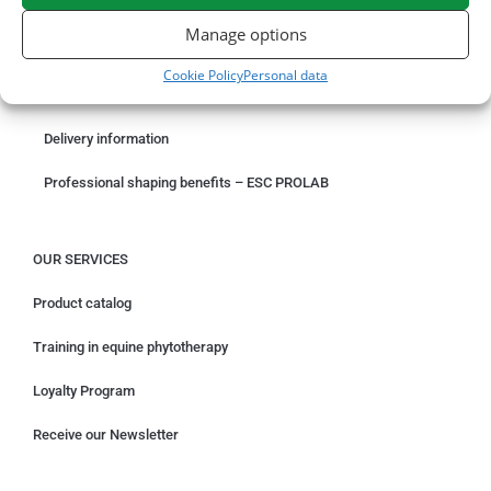
ORDER ONLINE
Manage options
Something wrong with your order?
Cookie Policy
Personal data
Request for withdrawal
Delivery information
Professional shaping benefits – ESC PROLAB
OUR SERVICES
Product catalog
Training in equine phytotherapy
Loyalty Program
Receive our Newsletter