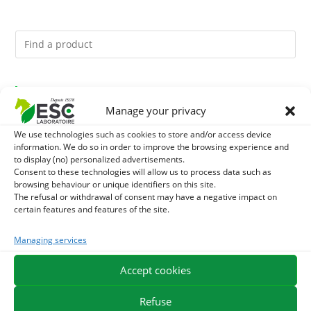
You might like them.
Manage your privacy
1
ACTIVE LEVURE + - PROBIOTIC HORSE - INTESTINAL
We use technologies such as cookies to store and/or access device
information. We do so in order to improve the browsing experience and
FLORA AND DIGESTION
2
to display (no) personalized advertisements.
GMO-FREE SOJA SOURT - PROTEIN SUPPLY AND
Consent to these technologies will allow us to process data such as
browsing behaviour or unique identifiers on this site.
ENERGY SUPPORT FOR HORSES
3
CADE OIL - SANITIZES AND PROTECTS HOOVES FROM
The refusal or withdrawal of consent may have a negative impact on
certain features and features of the site.
MOISTURE
Managing services
EXPEDITION IN 48/72H
FREE DELIVERY IN FRANCE FROM €75
Accept cookies
SECURE PAYMENT
NEED HELP?
Refuse