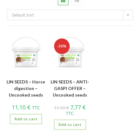
Default Sort
-30%
LIN SEEDS – Horse
LIN SEEDS – ANTI-
digestion –
GASPI OFFER –
Uncooked seeds
Uncooked seeds
11,10
€
7,77
€
TTC
11,10
€
TTC
Add to cart
Add to cart