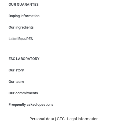
OUR GUARANTES
Doping information
Our ingredients
Label EquuRES
ESC LABORATORY
Our story
Our team
Our commitments
Frequently asked questions
Personal data
|
GTC
|
Legal information