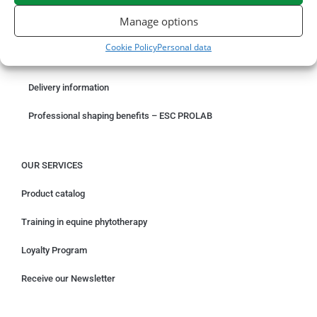
ORDER ONLINE
Manage options
Something wrong with your order?
Cookie Policy
Personal data
Request for withdrawal
Delivery information
Professional shaping benefits – ESC PROLAB
OUR SERVICES
Product catalog
Training in equine phytotherapy
Loyalty Program
Receive our Newsletter