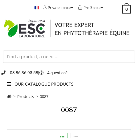
Private space
Pro Space
0
03 86 36 93 58
A question?
OUR CATALOGUE PRODUCTS
>
Products
>
0087
0087