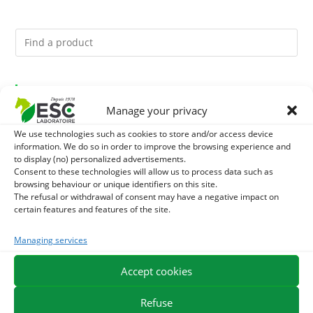
You might like them.
Manage your privacy
1
DIATOMEE LAND - EXTERNAL PARASITES HORSE
We use technologies such as cookies to store and/or access device
information. We do so in order to improve the browsing experience and
2
DEMELANT-LUSTRANT - DRESS AND HORSE MANE
to display (no) personalized advertisements.
Consent to these technologies will allow us to process data such as
browsing behaviour or unique identifiers on this site.
CARE - ENRICHED WITH VITAMIN B AND NAIL OIL
3
JUS ALOE VERA - SOURCE OF MANY NUTRIENTS -
The refusal or withdrawal of consent may have a negative impact on
certain features and features of the site.
DIGESTIVE WELL-BEING HORSE
Managing services
EXPEDITION IN 48/72H
FREE DELIVERY IN FRANCE FROM €75
Accept cookies
SECURE PAYMENT
NEED HELP?
Refuse