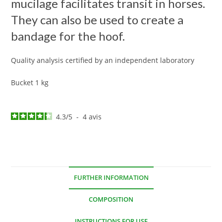
mucilage facilitates transit in horses.
They can also be used to create a
bandage for the hoof.
Quality analysis certified by an independent laboratory
Bucket 1 kg
4.3
/
5
-
4
avis
FURTHER INFORMATION
COMPOSITION
INSTRUCTIONS FOR USE