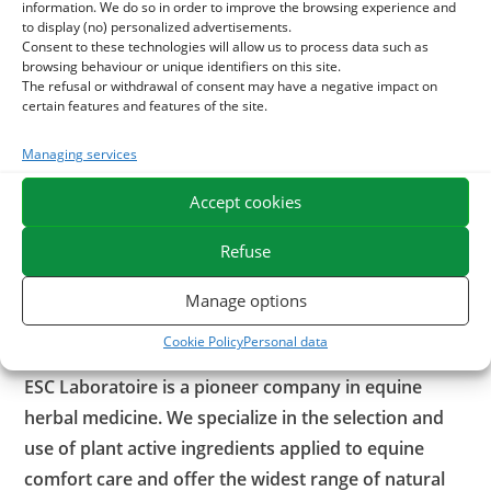
information. We do so in order to improve the browsing experience and
destroyed by heat.
to display (no) personalized advertisements.
Consent to these technologies will allow us to process data such as
browsing behaviour or unique identifiers on this site.
Uncooked flaxseed can also be used as a raw material for a
The refusal or withdrawal of consent may have a negative impact on
recommended foot dressing in case of sensibility of the
certain features and features of the site.
hoof or to promote ripening of an abscess.
Managing services
With what combination of flax seeds?
Accept cookies
In order to strengthen the digestive well-being of horses,
Refuse
flax seeds may be associated with
Juice
. Of course very rich
in vitamins, minerals and polysaccharides, the juice of aloe
Manage options
vera soothes horses prone to digestive problems while
strengthening the intestinal flora.
Cookie Policy
Personal data
ESC Laboratoire is a pioneer company in equine
herbal medicine. We specialize in the selection and
use of plant active ingredients applied to equine
comfort care and offer the widest range of natural