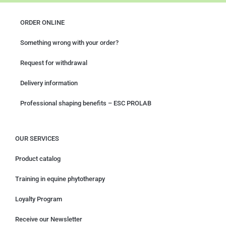
ORDER ONLINE
Something wrong with your order?
Request for withdrawal
Delivery information
Professional shaping benefits – ESC PROLAB
OUR SERVICES
Product catalog
Training in equine phytotherapy
Loyalty Program
Receive our Newsletter