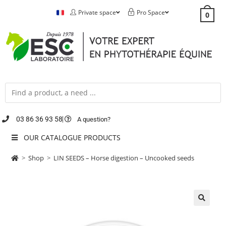
Private space
Pro Space
0
03 86 36 93 58
A question?
OUR CATALOGUE PRODUCTS
>
Shop
>
LIN SEEDS – Horse digestion – Uncooked seeds
🔍