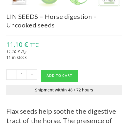
LIN SEEDS – Horse digestion –
Uncooked seeds
11,10
€
TTC
11,10
€
/
kg
11 in stock
-
+
ADD TO CART
Shipment within 48 / 72 hours
Flax seeds help soothe the digestive
tract of the horse. The presence of