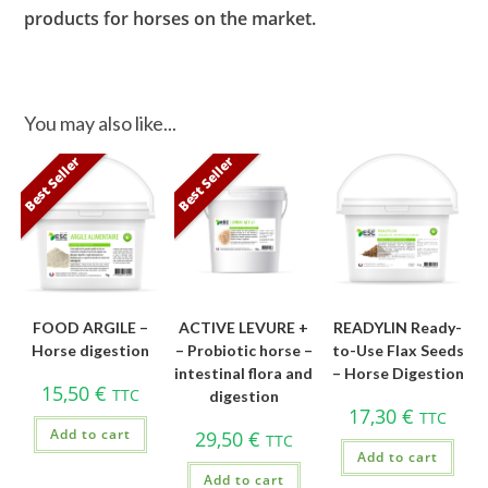
products for horses on the market.
You may also like...
Best Seller
Best Seller
FOOD ARGILE –
ACTIVE LEVURE +
READYLIN Ready-
Horse digestion
– Probiotic horse –
to-Use Flax Seeds
intestinal flora and
– Horse Digestion
15,50
€
TTC
digestion
17,30
€
TTC
Add to cart
29,50
€
TTC
Add to cart
Add to cart