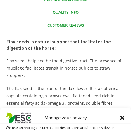
QUALITY INFO
CUSTOMER REVIEWS
Flax seeds, a natural support that facilitates the
digestion of the horse:
Flax seeds help soothe the digestive tract. The presence of
mucilage facilitates transit in horses subject to straw
stoppers.
The flax seed is the fruit of the flax flower. It is a spherical
capsule containing a brown, oval, flattened seed rich in
essential fatty acids (omega 3), proteins, soluble fibres,
lignons, mucilages and sterols.
Manage your privacy
It is important to cook them before distribution because
We use technologies such as cookies to store and/or access device
they naturally contain a toxic substance, hydrocyanic acid,