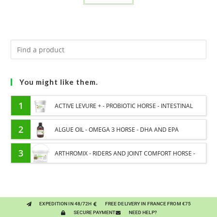
You might like them.
1
ACTIVE LEVURE + - PROBIOTIC HORSE - INTESTINAL
FLORA AND DIGESTION
2
ALGUE OIL - OMEGA 3 HORSE - DHA AND EPA
3
ARTHROMIX - RIDERS AND JOINT COMFORT HORSE -
MIXING PLANTS
EXPEDITION IN 48/72H
FREE DELIVERY IN FRANCE FROM €75
SECURE PAYMENT
NEED HELP?