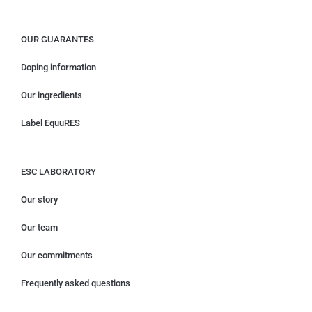
OUR GUARANTES
Doping information
Our ingredients
Label EquuRES
ESC LABORATORY
Our story
Our team
Our commitments
Frequently asked questions