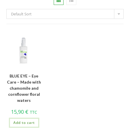
Default Sort
BLUE EYE – Eye
Care – Made with
chamomile and
cornflower floral
waters
15,90
€
TTC
Add to cart