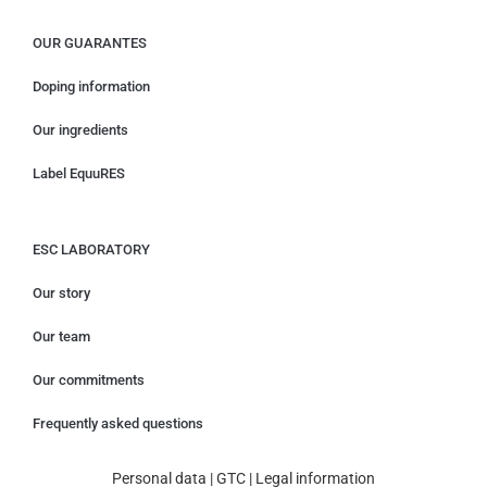
OUR GUARANTES
Doping information
Our ingredients
Label EquuRES
ESC LABORATORY
Our story
Our team
Our commitments
Frequently asked questions
Personal data
|
GTC
|
Legal information