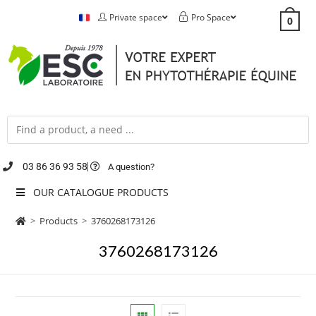
Private space
Pro Space
0
03 86 36 93 58
A question?
OUR CATALOGUE PRODUCTS
>
Products
>
3760268173126
3760268173126