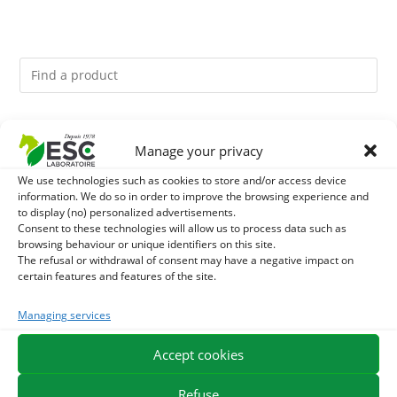
You might like them.
Manage your privacy
1
DIATOMEE LAND - EXTERNAL PARASITES HORSE
We use technologies such as cookies to store and/or access device
information. We do so in order to improve the browsing experience and
to display (no) personalized advertisements.
2
DEMELANT-LUSTRANT - DRESS AND HORSE MANE
Consent to these technologies will allow us to process data such as
browsing behaviour or unique identifiers on this site.
CARE - ENRICHED WITH VITAMIN B AND NAIL OIL
The refusal or withdrawal of consent may have a negative impact on
3
JUS ALOE VERA - SOURCE OF MANY NUTRIENTS -
certain features and features of the site.
DIGESTIVE WELL-BEING HORSE
Managing services
Accept cookies
EXPEDITION IN 48/72H
FREE DELIVERY IN FRANCE FROM €75
SECURE PAYMENT
NEED HELP?
Refuse