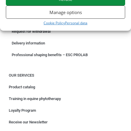
ORDER ONLINE
Manage options
Something wrong with your order?
Cookie Policy
Personal data
Request for withdrawal
Delivery information
Professional shaping benefits – ESC PROLAB
OUR SERVICES
Product catalog
Training in equine phytotherapy
Loyalty Program
Receive our Newsletter