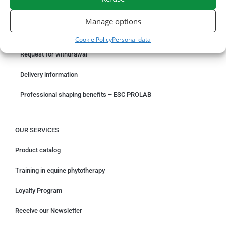
ORDER ONLINE
Manage options
Something wrong with your order?
Cookie Policy
Personal data
Request for withdrawal
Delivery information
Professional shaping benefits – ESC PROLAB
OUR SERVICES
Product catalog
Training in equine phytotherapy
Loyalty Program
Receive our Newsletter