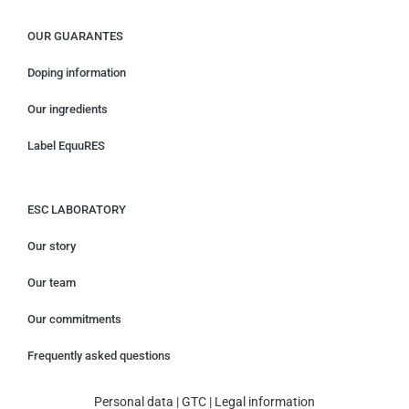
OUR GUARANTES
Doping information
Our ingredients
Label EquuRES
ESC LABORATORY
Our story
Our team
Our commitments
Frequently asked questions
Personal data
|
GTC
|
Legal information