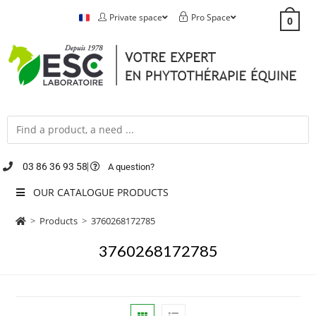
Private space
Pro Space
0
03 86 36 93 58
A question?
OUR CATALOGUE PRODUCTS
>
Products
>
3760268172785
3760268172785