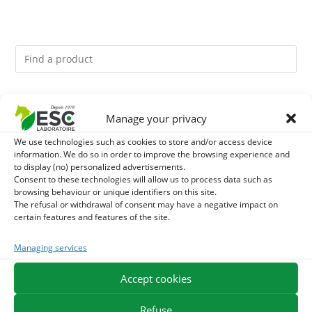
You might like them.
Manage your privacy
1
ACTIVE LEVURE + - PROBIOTIC HORSE - INTESTINAL
We use technologies such as cookies to store and/or access device
information. We do so in order to improve the browsing experience and
to display (no) personalized advertisements.
FLORA AND DIGESTION
2
DIATOMEE LAND - EXTERNAL PARASITES HORSE
Consent to these technologies will allow us to process data such as
browsing behaviour or unique identifiers on this site.
The refusal or withdrawal of consent may have a negative impact on
3
BIOTIN HORSE - HYPERSPORT BIOTINE 3000 -
certain features and features of the site.
CONCENTRATED FORMULA 3000MG/KG
Managing services
Accept cookies
EXPEDITION IN 48/72H
FREE DELIVERY IN FRANCE FROM €75
SECURE PAYMENT
NEED HELP?
Refuse