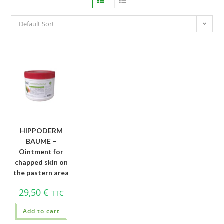
Default Sort
HIPPODERM
BAUME –
Ointment for
chapped skin on
the pastern area
29,50
€
TTC
Add to cart