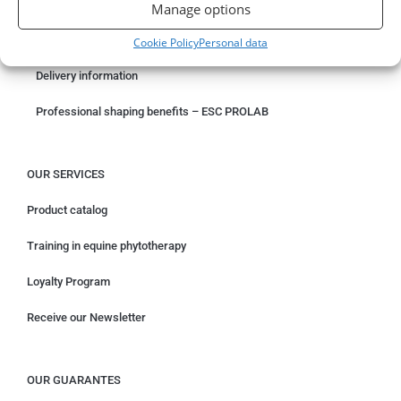
Something wrong with your order?
Manage options
Request for withdrawal
Cookie Policy
Personal data
Delivery information
Professional shaping benefits – ESC PROLAB
OUR SERVICES
Product catalog
Training in equine phytotherapy
Loyalty Program
Receive our Newsletter
OUR GUARANTES