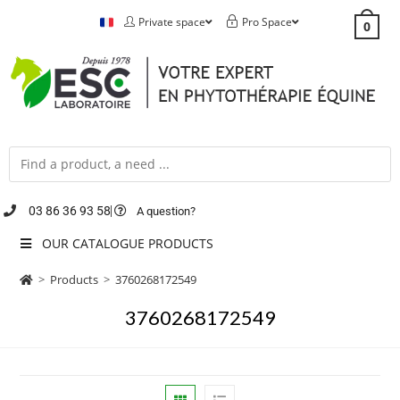
Private space
Pro Space
0
03 86 36 93 58
A question?
OUR CATALOGUE PRODUCTS
>
Products
>
3760268172549
3760268172549