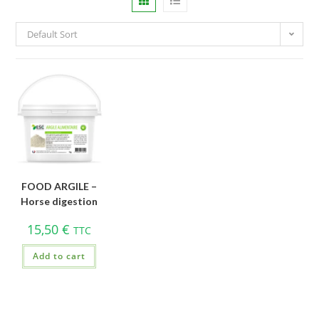
Default Sort
FOOD ARGILE –
Horse digestion
15,50
€
TTC
Add to cart