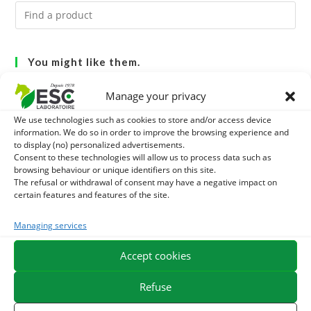
You might like them.
1
Manage your privacy
GMO-FREE SOJA SOURT - PROTEIN SUPPLY AND
We use technologies such as cookies to store and/or access device
ENERGY SUPPORT FOR HORSES
2
BRONCHOMIX - HORSE BREATHING - MIXTURE OF
information. We do so in order to improve the browsing experience and
to display (no) personalized advertisements.
Consent to these technologies will allow us to process data such as
PLANTS
3
CADE OIL - SANITIZES AND PROTECTS HOOVES FROM
browsing behaviour or unique identifiers on this site.
The refusal or withdrawal of consent may have a negative impact on
MOISTURE
certain features and features of the site.
Managing services
EXPEDITION IN 48/72H
FREE DELIVERY IN FRANCE FROM €75
SECURE PAYMENT
NEED HELP?
Accept cookies
Refuse
ORDER ONLINE