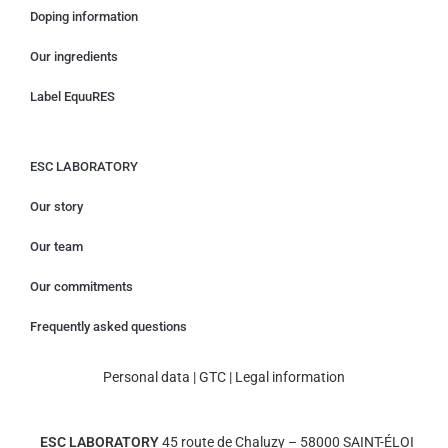
Doping information
Our ingredients
Label EquuRES
ESC LABORATORY
Our story
Our team
Our commitments
Frequently asked questions
Personal data
|
GTC
|
Legal information
ESC LABORATORY
45 route de Chaluzy – 58000 SAINT-ÉLOI