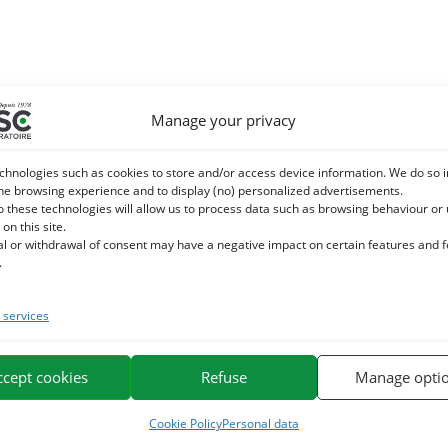
Manage your privacy
chnologies such as cookies to store and/or access device information. We do so i
he browsing experience and to display (no) personalized advertisements.
o these technologies will allow us to process data such as browsing behaviour or
 on this site.
al or withdrawal of consent may have a negative impact on certain features and 
.
services
ccept cookies
Refuse
Manage opti
Cookie Policy
Personal data