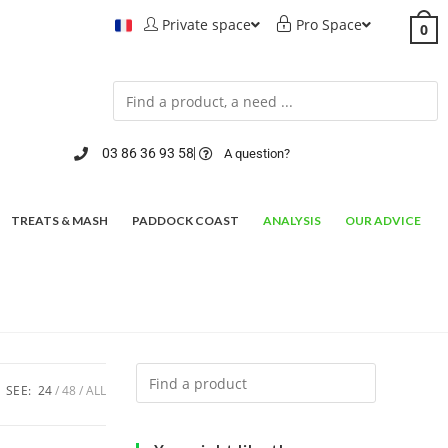
Private space
Pro Space
0
03 86 36 93 58
A question?
TREATS & MASH
PADDOCK COAST
ANALYSIS
OUR ADVICE
SEE:
24
48
ALL