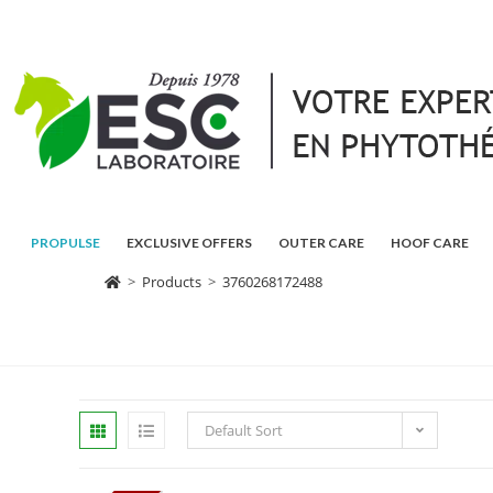
PROPULSE
EXCLUSIVE OFFERS
OUTER CARE
HOOF CARE
>
Products
>
3760268172488
Default Sort