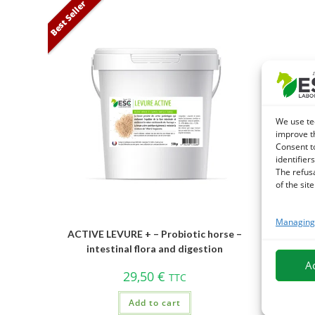
Best Seller
We use te
improve t
Consent t
identifiers
The refus
of the site
Managing 
ACTIVE LEVURE + – Probiotic horse –
intestinal flora and digestion
A
29,50
€
TTC
Add to cart