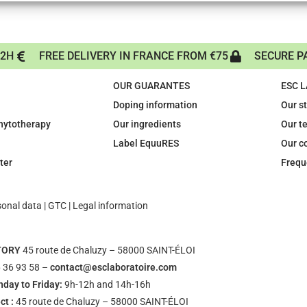
72H
FREE DELIVERY IN FRANCE FROM €75
SECURE P
OUR GUARANTES
ESC 
Doping information
Our s
phytotherapy
Our ingredients
Our t
Label EquuRES
Our c
ter
Frequ
sonal data
|
GTC
|
Legal information
TORY
45 route de Chaluzy – 58000 SAINT-ÉLOI
 36 93 58 –
contact@esclaboratoire.com
day to Friday:
9h-12h and 14h-16h
ct :
45 route de Chaluzy – 58000 SAINT-ÉLOI