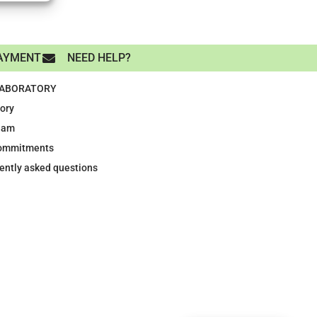
AYMENT
NEED HELP?
LABORATORY
tory
eam
ommitments
ently asked questions