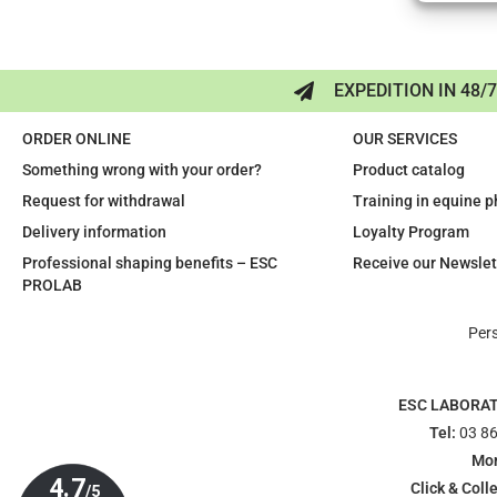
EXPEDITION IN 48/
ORDER ONLINE
OUR SERVICES
Something wrong with your order?
Product catalog
Request for withdrawal
Training in equine 
Delivery information
Loyalty Program
Professional shaping benefits – ESC
Receive our Newslet
PROLAB
Per
ESC LABORA
Tel:
03 86
Mon
Click & Colle