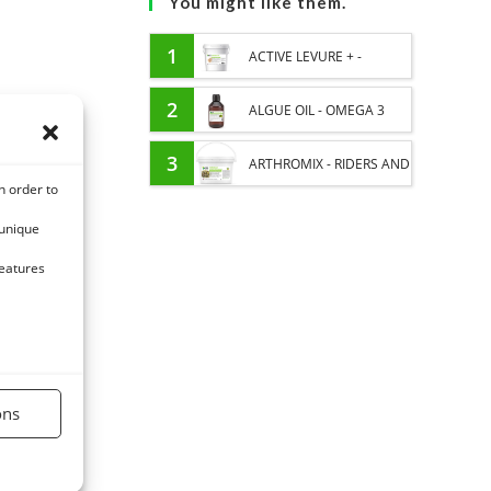
You might like them.
1
ACTIVE LEVURE + -
PROBIOTIC HORSE -
2
ALGUE OIL - OMEGA 3
INTESTINAL FLORA AND
HORSE - DHA AND EPA
3
ARTHROMIX - RIDERS AND
n order to
DIGESTION
JOINT COMFORT HORSE -
 unique
MIXING PLANTS
features
ons