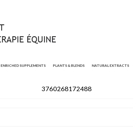
ENRICHED SUPPLEMENTS
PLANTS & BLENDS
NATURAL EXTRACTS
3760268172488