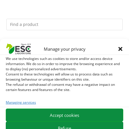
You might like them.
Manage your privacy
1
GMO-FREE SOJA SOURT - PROTEIN SUPPLY AND
We use technologies such as cookies to store and/or access device
information. We do so in order to improve the browsing experience and
to display (no) personalized advertisements.
ENERGY SUPPORT FOR HORSES
2
LITHOTHAMNE - REMINERALIZATION AND GASTRIC
Consent to these technologies will allow us to process data such as
browsing behaviour or unique identifiers on this site.
ACIDITY HORSE - PURE PLANT
The refusal or withdrawal of consent may have a negative impact on
3
BACTICIDE - HORSE ITCHING EXTERNAL CARE
certain features and features of the site.
Managing services
Accept cookies
EXPEDITION IN 48/72H
FREE DELIVERY IN FRANCE FROM €75
SECURE PAYMENT
NEED HELP?
Refuse