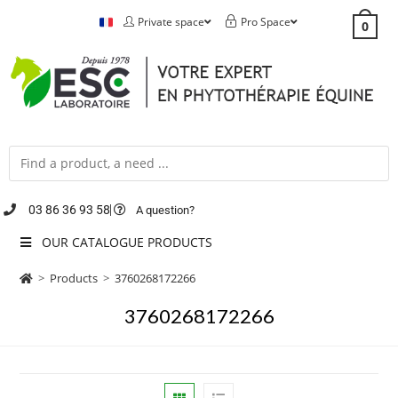
Private space
Pro Space
0
03 86 36 93 58
A question?
OUR CATALOGUE PRODUCTS
>
Products
>
3760268172266
3760268172266