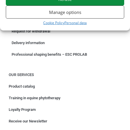
ORDER ONLINE
Manage options
Something wrong with your order?
Cookie Policy
Personal data
Request for withdrawal
Delivery information
Professional shaping benefits – ESC PROLAB
OUR SERVICES
Product catalog
Training in equine phytotherapy
Loyalty Program
Receive our Newsletter