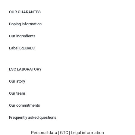
OUR GUARANTES
Doping information
Our ingredients
Label EquuRES
ESC LABORATORY
Our story
Our team
Our commitments
Frequently asked questions
Personal data
|
GTC
|
Legal information