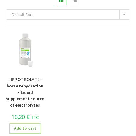
Default Sort
HIPPOTROLYTE –
horse rehydration
– Liquid
supplement source
of electrolytes
16,20
€
TTC
Add to cart