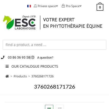
Private space
Pro Space
0
03 86 36 93 58
A question?
OUR CATALOGUE PRODUCTS
>
Products
>
3760268171726
3760268171726