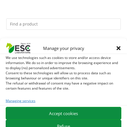
You might like them.
Manage your privacy
1
ACTIVE LEVURE + - PROBIOTIC HORSE - INTESTINAL
We use technologies such as cookies to store and/or access device
information. We do so in order to improve the browsing experience and
to display (no) personalized advertisements.
FLORA AND DIGESTION
2
GMO-FREE SOJA SOURT - PROTEIN SUPPLY AND
Consent to these technologies will allow us to process data such as
browsing behaviour or unique identifiers on this site.
ENERGY SUPPORT FOR HORSES
The refusal or withdrawal of consent may have a negative impact on
3
CADE OIL - SANITIZES AND PROTECTS HOOVES FROM
certain features and features of the site.
MOISTURE
Managing services
Accept cookies
EXPEDITION IN 48/72H
FREE DELIVERY IN FRANCE FROM €75
SECURE PAYMENT
NEED HELP?
Refuse