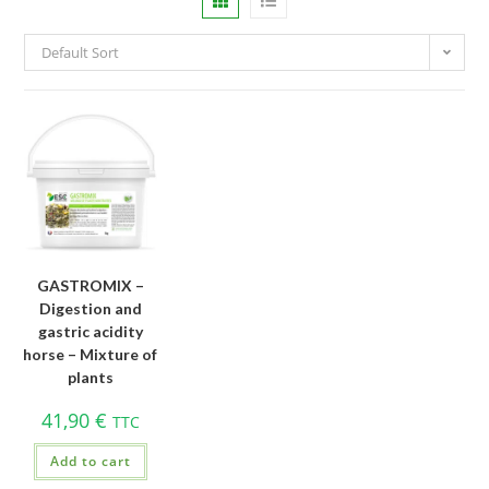
Default Sort
GASTROMIX –
Digestion and
gastric acidity
horse – Mixture of
plants
41,90
€
TTC
Add to cart