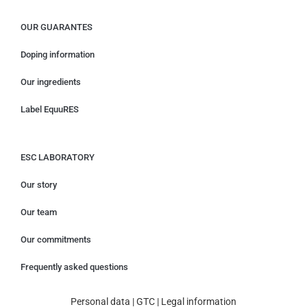
OUR GUARANTES
Doping information
Our ingredients
Label EquuRES
ESC LABORATORY
Our story
Our team
Our commitments
Frequently asked questions
Personal data
|
GTC
|
Legal information