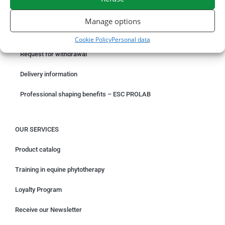
ORDER ONLINE
Manage options
Something wrong with your order?
Cookie Policy
Personal data
Request for withdrawal
Delivery information
Professional shaping benefits – ESC PROLAB
OUR SERVICES
Product catalog
Training in equine phytotherapy
Loyalty Program
Receive our Newsletter