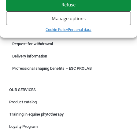
SECURE PAYMENT
NEED HELP?
Refuse
Manage options
ORDER ONLINE
Cookie Policy
Personal data
Something wrong with your order?
Request for withdrawal
Delivery information
Professional shaping benefits – ESC PROLAB
OUR SERVICES
Product catalog
Training in equine phytotherapy
Loyalty Program