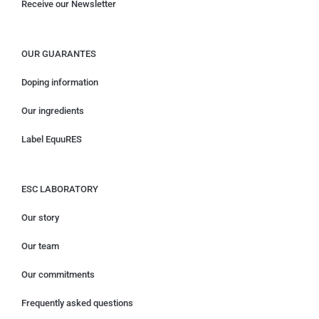
Receive our Newsletter
OUR GUARANTES
Doping information
Our ingredients
Label EquuRES
ESC LABORATORY
Our story
Our team
Our commitments
Frequently asked questions