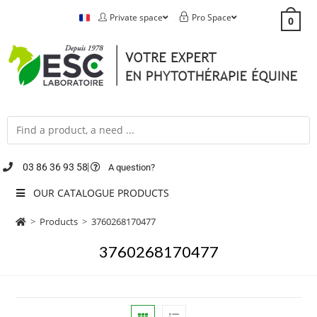
Private space
Pro Space
0
03 86 36 93 58
A question?
OUR CATALOGUE PRODUCTS
>
Products
>
3760268170477
3760268170477