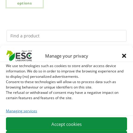
options
Manage your privacy
You might like them.
We use technologies such as cookies to store and/or access device
1
DEVIL’S CLAW – JOINT COMFORT AND FLEXIBILITY –
information. We do so in order to improve the browsing experience and
to display (no) personalized advertisements.
Consent to these technologies will allow us to process data such as
PURE PLANT
2
FOOD ARGILE - HORSE DIGESTION
browsing behaviour or unique identifiers on this site.
The refusal or withdrawal of consent may have a negative impact on
certain features and features of the site.
3
THYM - HYGIENE AND RESPIRATORY COMFORT HORSE
Managing services
- PURE PLANT
Accept cookies
EXPEDITION IN 48/72H
FREE DELIVERY IN FRANCE FROM €75