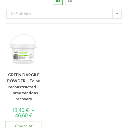
Default Sort
GREEN DARGILE
POWDER – To be
reconstructed –
Horse tendons
recovery
13,40
€
–
46,60
€
Choice of