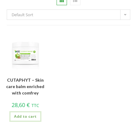
Default Sort
CUTAPHYT – Skin
care balm enriched
with comfrey
28,60
€
TTC
Add to cart