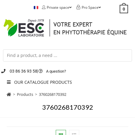
Private space
Pro Space
0
03 86 36 93 58
A question?
OUR CATALOGUE PRODUCTS
>
Products
>
3760268170392
3760268170392