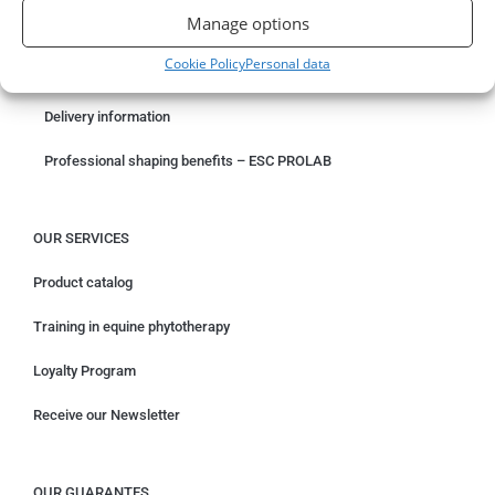
Manage options
Something wrong with your order?
Cookie Policy
Personal data
Request for withdrawal
Delivery information
Professional shaping benefits – ESC PROLAB
OUR SERVICES
Product catalog
Training in equine phytotherapy
Loyalty Program
Receive our Newsletter
OUR GUARANTES