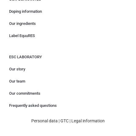
Doping information
Our ingredients
Label EquuRES
ESC LABORATORY
Our story
Our team
Our commitments
Frequently asked questions
Personal data
|
GTC
|
Legal information