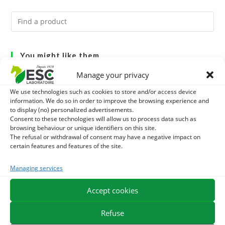
You might like them.
Manage your privacy
1
DIATOMEE LAND - EXTERNAL PARASITES HORSE
We use technologies such as cookies to store and/or access device
information. We do so in order to improve the browsing experience and
2
DEMELANT-LUSTRANT - DRESS AND HORSE MANE
to display (no) personalized advertisements.
Consent to these technologies will allow us to process data such as
CARE - ENRICHED WITH VITAMIN B AND NAIL OIL
3
browsing behaviour or unique identifiers on this site.
JUS ALOE VERA - SOURCE OF MANY NUTRIENTS -
The refusal or withdrawal of consent may have a negative impact on
certain features and features of the site.
DIGESTIVE WELL-BEING HORSE
Managing services
EXPEDITION IN 48/72H
FREE DELIVERY IN FRANCE FROM €75
Accept cookies
SECURE PAYMENT
NEED HELP?
Refuse
ORDER ONLINE