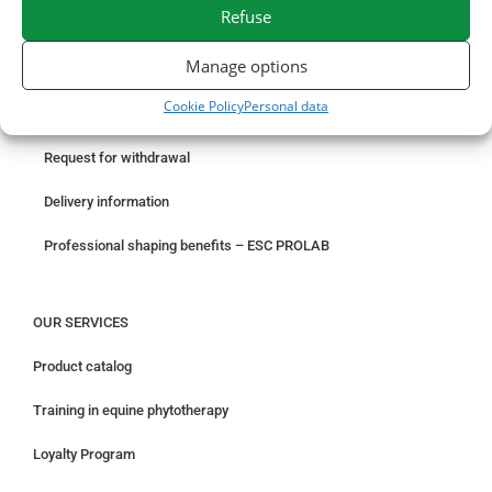
SECURE PAYMENT
NEED HELP?
Refuse
Manage options
ORDER ONLINE
Cookie Policy
Personal data
Something wrong with your order?
Request for withdrawal
Delivery information
Professional shaping benefits – ESC PROLAB
OUR SERVICES
Product catalog
Training in equine phytotherapy
Loyalty Program