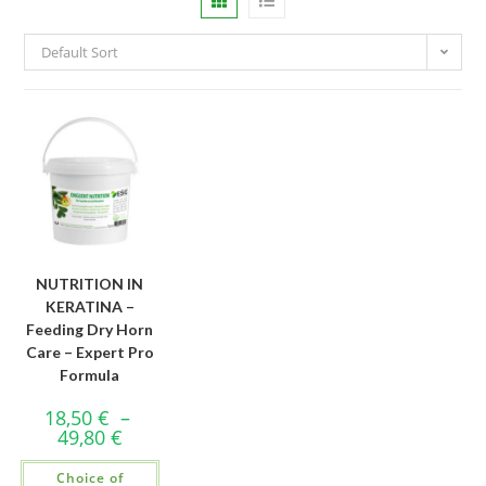
Default Sort
NUTRITION IN
KERATINA –
Feeding Dry Horn
Care – Expert Pro
Formula
18,50
€
–
49,80
€
Choice of