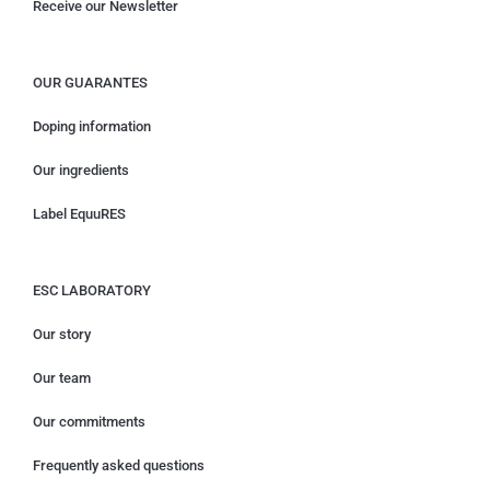
Receive our Newsletter
OUR GUARANTES
Doping information
Our ingredients
Label EquuRES
ESC LABORATORY
Our story
Our team
Our commitments
Frequently asked questions