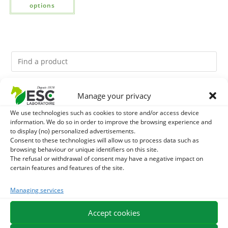
options
Manage your privacy
You might like them.
We use technologies such as cookies to store and/or access device
1
DIATOMEE LAND - EXTERNAL PARASITES HORSE
information. We do so in order to improve the browsing experience and
to display (no) personalized advertisements.
Consent to these technologies will allow us to process data such as
2
DEMELANT-LUSTRANT - DRESS AND HORSE MANE
browsing behaviour or unique identifiers on this site.
The refusal or withdrawal of consent may have a negative impact on
CARE - ENRICHED WITH VITAMIN B AND NAIL OIL
certain features and features of the site.
3
JUS ALOE VERA - SOURCE OF MANY NUTRIENTS -
Managing services
DIGESTIVE WELL-BEING HORSE
Accept cookies
EXPEDITION IN 48/72H
FREE DELIVERY IN FRANCE FROM €75