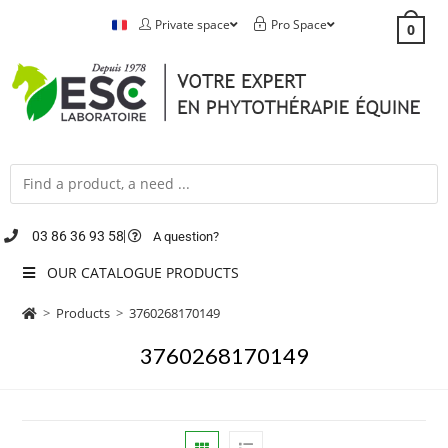
Private space
Pro Space
0
03 86 36 93 58
A question?
OUR CATALOGUE PRODUCTS
>
Products
>
3760268170149
3760268170149