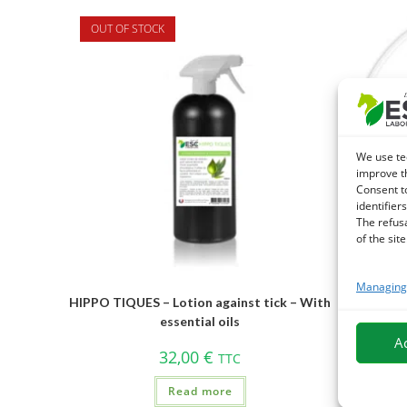
OUT OF STOCK
We use te
improve t
Consent t
identifiers
The refus
of the site
Managing 
HIPPO TIQUES – Lotion against tick – With
DIATOMEE
essential oils
A
32,00
€
TTC
Read more