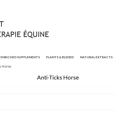
ENRICHED SUPPLEMENTS
PLANTS & BLENDS
NATURAL EXTRACTS
ks Horse
Anti-Ticks Horse