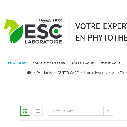
PROPULSE
EXCLUSIVE OFFERS
OUTER CARE
HOOF CARE
>
Products
>
OUTER CARE
>
Horse insects
>
Anti-Tic
Default Sort