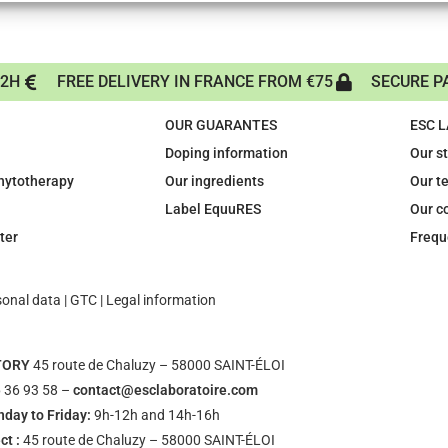
72H
FREE DELIVERY IN FRANCE FROM €75
SECURE P
OUR GUARANTES
ESC 
Doping information
Our s
phytotherapy
Our ingredients
Our t
Label EquuRES
Our c
ter
Frequ
sonal data
|
GTC
|
Legal information
TORY
45 route de Chaluzy – 58000 SAINT-ÉLOI
 36 93 58 –
contact@esclaboratoire.com
day to Friday:
9h-12h and 14h-16h
ct :
45 route de Chaluzy – 58000 SAINT-ÉLOI