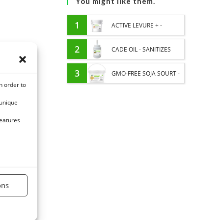
You might like them.
1
ACTIVE LEVURE + -
PROBIOTIC HORSE -
2
CADE OIL - SANITIZES
INTESTINAL FLORA AND
AND PROTECTS HOOVES
3
GMO-FREE SOJA SOURT -
n order to
DIGESTION
FROM MOISTURE
PROTEIN SUPPLY AND
 unique
ENERGY SUPPORT FOR
features
HORSES
ons