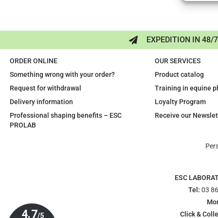
EXPEDITION IN 48/
ORDER ONLINE
OUR SERVICES
Something wrong with your order?
Product catalog
Request for withdrawal
Training in equine 
Delivery information
Loyalty Program
Professional shaping benefits – ESC
Receive our Newslet
PROLAB
Per
ESC LABORA
Tel:
03 86
Mon
Click & Colle