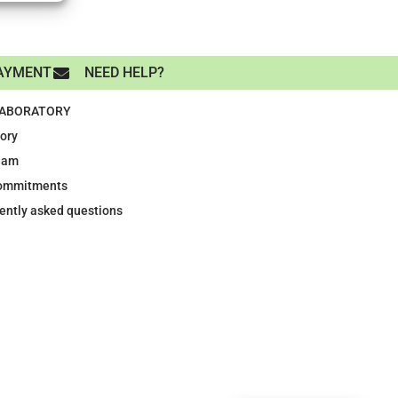
AYMENT
NEED HELP?
LABORATORY
tory
eam
ommitments
ently asked questions