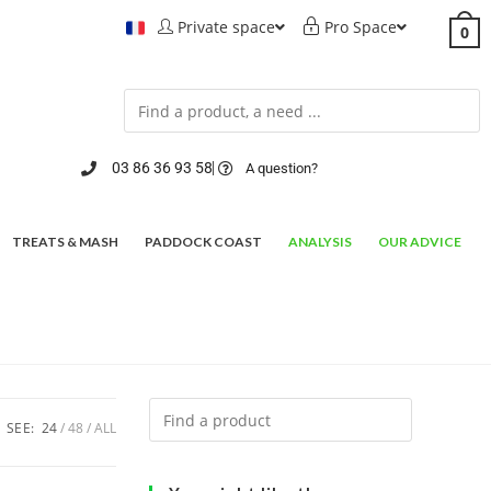
Private space
Pro Space
0
03 86 36 93 58
A question?
TREATS & MASH
PADDOCK COAST
ANALYSIS
OUR ADVICE
SEE:
24
48
ALL