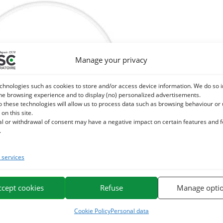
Manage your privacy
chnologies such as cookies to store and/or access device information. We do so i
he browsing experience and to display (no) personalized advertisements.
o these technologies will allow us to process data such as browsing behaviour or
 on this site.
al or withdrawal of consent may have a negative impact on certain features and 
.
services
 LAND – External Parasites Horse
9,60
€
TTC
ccept cookies
Refuse
Manage opti
Add to cart
Cookie Policy
Personal data