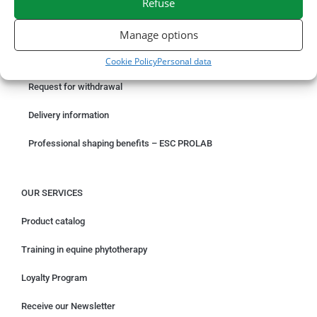
Refuse
ORDER ONLINE
Manage options
Something wrong with your order?
Cookie Policy
Personal data
Request for withdrawal
Delivery information
Professional shaping benefits – ESC PROLAB
OUR SERVICES
Product catalog
Training in equine phytotherapy
Loyalty Program
Receive our Newsletter