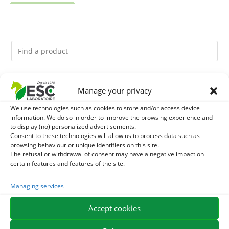
You might like them.
Manage your privacy
We use technologies such as cookies to store and/or access device
1
ACTIVE LEVURE + - PROBIOTIC HORSE - INTESTINAL
information. We do so in order to improve the browsing experience and
to display (no) personalized advertisements.
FLORA AND DIGESTION
2
Consent to these technologies will allow us to process data such as
GMO-FREE SOJA SOURT - PROTEIN SUPPLY AND
browsing behaviour or unique identifiers on this site.
The refusal or withdrawal of consent may have a negative impact on
ENERGY SUPPORT FOR HORSES
3
CADE OIL - SANITIZES AND PROTECTS HOOVES FROM
certain features and features of the site.
MOISTURE
Managing services
Accept cookies
EXPEDITION IN 48/72H
FREE DELIVERY IN FRANCE FROM €75
SECURE PAYMENT
NEED HELP?