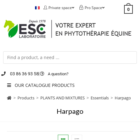
Private space
Pro Space
0
03 86 36 93 58
A question?
OUR CATALOGUE PRODUCTS
>
Products
>
PLANTS AND MIXTURES
>
Essentials
>
Harpago
Harpago