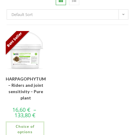
Default Sort
Best Seller
HARPAGOPHYTUM
– Riders and joint
sensitivity – Pure
plant
16,60
€
–
133,80
€
Choice of
options