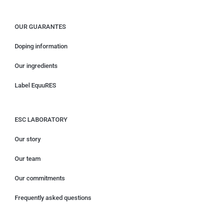
OUR GUARANTES
Doping information
Our ingredients
Label EquuRES
ESC LABORATORY
Our story
Our team
Our commitments
Frequently asked questions