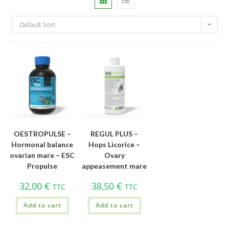
Default Sort
OESTROPULSE –
REGUL PLUS –
Hormonal balance
Hops Licorice –
ovarian mare – ESC
Ovary
Propulse
appeasement mare
32,00
€
38,50
€
TTC
TTC
Add to cart
Add to cart