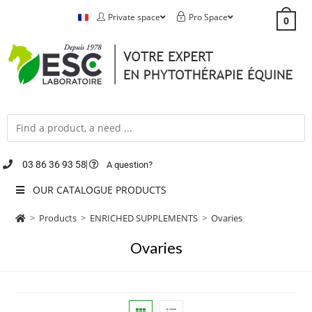
Private space
Pro Space
0
03 86 36 93 58
A question?
OUR CATALOGUE PRODUCTS
>
Products
>
ENRICHED SUPPLEMENTS
>
Ovaries
Ovaries