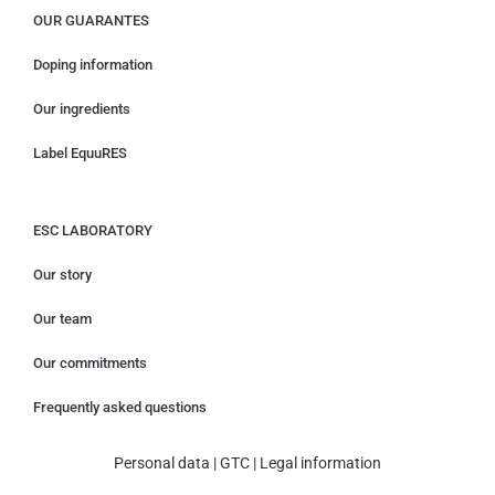
OUR GUARANTES
Doping information
Our ingredients
Label EquuRES
ESC LABORATORY
Our story
Our team
Our commitments
Frequently asked questions
Personal data
|
GTC
|
Legal information