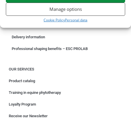
ORDER ONLINE
Manage options
Something wrong with your order?
Cookie Policy
Personal data
Request for withdrawal
Delivery information
Professional shaping benefits – ESC PROLAB
OUR SERVICES
Product catalog
Training in equine phytotherapy
Loyalty Program
Receive our Newsletter