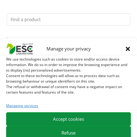
You might like them.
Manage your privacy
1
DEVIL’S CLAW – JOINT COMFORT AND FLEXIBILITY –
We use technologies such as cookies to store and/or access device
information. We do so in order to improve the browsing experience and
PURE PLANT
2
to display (no) personalized advertisements.
FOOD ARGILE - HORSE DIGESTION
Consent to these technologies will allow us to process data such as
browsing behaviour or unique identifiers on this site.
3
THYM - HYGIENE AND RESPIRATORY COMFORT HORSE
The refusal or withdrawal of consent may have a negative impact on
certain features and features of the site.
- PURE PLANT
Managing services
EXPEDITION IN 48/72H
FREE DELIVERY IN FRANCE FROM €75
Accept cookies
SECURE PAYMENT
NEED HELP?
Refuse