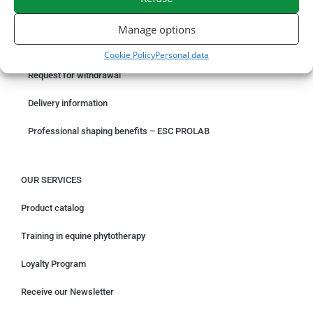
ORDER ONLINE
Manage options
Something wrong with your order?
Cookie Policy
Personal data
Request for withdrawal
Delivery information
Professional shaping benefits – ESC PROLAB
OUR SERVICES
Product catalog
Training in equine phytotherapy
Loyalty Program
Receive our Newsletter