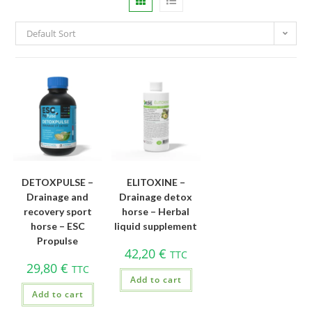
Default Sort
DETOXPULSE –
ELITOXINE –
Drainage and
Drainage detox
recovery sport
horse – Herbal
horse – ESC
liquid supplement
Propulse
42,20
€
TTC
29,80
€
TTC
Add to cart
Add to cart