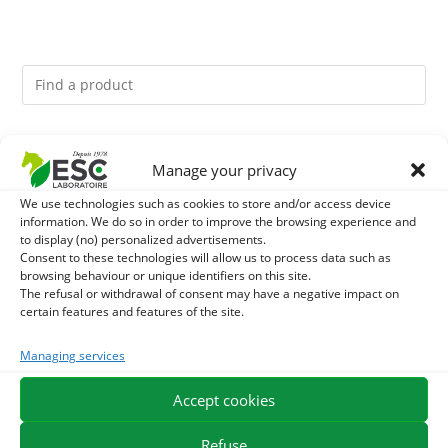
You might like them.
Manage your privacy
1
ACTIVE LEVURE + - PROBIOTIC HORSE - INTESTINAL
We use technologies such as cookies to store and/or access device
information. We do so in order to improve the browsing experience and
to display (no) personalized advertisements.
FLORA AND DIGESTION
2
GMO-FREE SOJA SOURT - PROTEIN SUPPLY AND
Consent to these technologies will allow us to process data such as
browsing behaviour or unique identifiers on this site.
ENERGY SUPPORT FOR HORSES
The refusal or withdrawal of consent may have a negative impact on
3
CADE OIL - SANITIZES AND PROTECTS HOOVES FROM
certain features and features of the site.
MOISTURE
Managing services
Accept cookies
EXPEDITION IN 48/72H
FREE DELIVERY IN FRANCE FROM €75
SECURE PAYMENT
NEED HELP?
Refuse