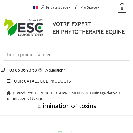
Private space
Pro Space
0
03 86 36 93 58
A question?
OUR CATALOGUE PRODUCTS
>
Products
>
ENRICHED SUPPLEMENTS
>
Drainage detox
>
Elimination of toxins
Elimination of toxins