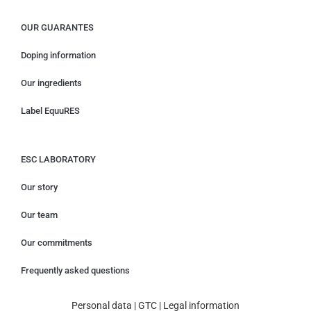
OUR GUARANTES
Doping information
Our ingredients
Label EquuRES
ESC LABORATORY
Our story
Our team
Our commitments
Frequently asked questions
Personal data
|
GTC
|
Legal information