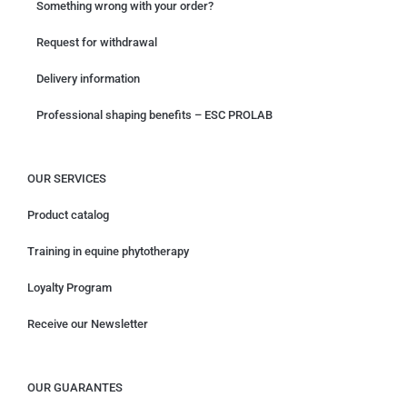
Something wrong with your order?
Request for withdrawal
Delivery information
Professional shaping benefits – ESC PROLAB
OUR SERVICES
Product catalog
Training in equine phytotherapy
Loyalty Program
Receive our Newsletter
OUR GUARANTES