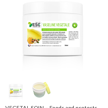
VEGETAL SOIN – Feeds and protects