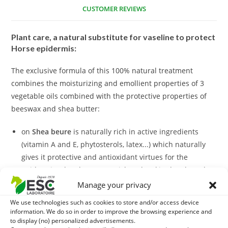
CUSTOMER REVIEWS
Plant care, a natural substitute for vaseline to protect
Horse epidermis:
The exclusive formula of this 100% natural treatment
combines the moisturizing and emollient properties of 3
vegetable oils combined with the protective properties of
beeswax and shea butter:
on
Shea beure
is naturally rich in active ingredients
(vitamin A and E, phytosterols, latex...) which naturally
gives it protective and antioxidant virtues for the
epidermis. Shea butter nourishes the skin deeply and
soothes irritations due to friction.
Manage your privacy
the
Bee wax
: the properties of bee wax for the skin are
We use technologies such as cookies to store and/or access device
multiple. First of all, it protects from dehydration and
information. We do so in order to improve the browsing experience and
softens the epidermis. It also has interesting sanitizing
to display (no) personalized advertisements.