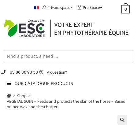
Private space
Pro Space
0
03 86 36 93 58
A question?
OUR CATALOGUE PRODUCTS
>
Shop
>
VEGETAL SOIN – Feeds and protects the skin of the horse – Based
on bee wax and shea butter
🔍