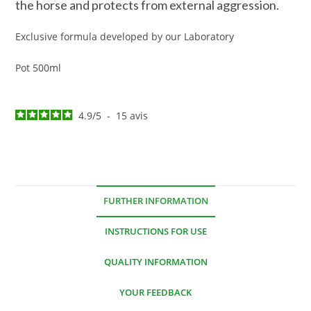
the horse and protects from external aggression.
Exclusive formula developed by our Laboratory
Pot 500ml
4.9
/
5
-
15
avis
FURTHER INFORMATION
INSTRUCTIONS FOR USE
QUALITY INFORMATION
YOUR FEEDBACK