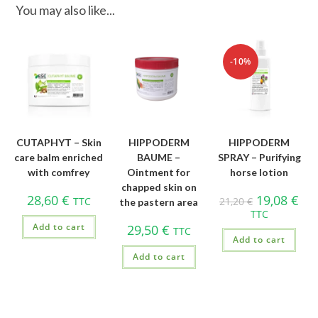
You may also like...
-10%
CUTAPHYT – Skin
HIPPODERM
HIPPODERM
care balm enriched
BAUME –
SPRAY – Purifying
with comfrey
Ointment for
horse lotion
chapped skin on
28,60
€
19,08
€
TTC
21,20
€
the pastern area
TTC
Add to cart
29,50
€
TTC
Add to cart
Add to cart