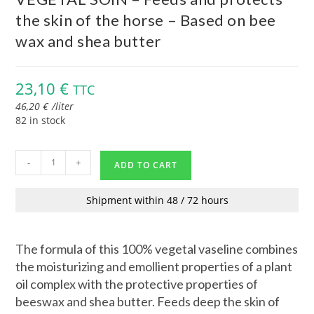
the skin of the horse – Based on bee
wax and shea butter
23,10
€
TTC
46,20
€
/
liter
82 in stock
-
+
ADD TO CART
Shipment within 48 / 72 hours
The formula of this 100% vegetal vaseline combines
the moisturizing and emollient properties of a plant
oil complex with the protective properties of
beeswax and shea butter. Feeds deep the skin of