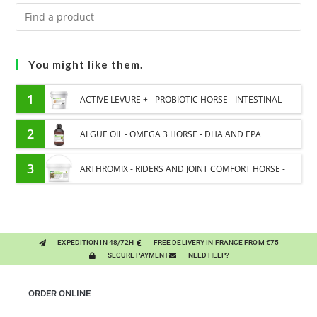
You might like them.
1
ACTIVE LEVURE + - PROBIOTIC HORSE - INTESTINAL
FLORA AND DIGESTION
2
ALGUE OIL - OMEGA 3 HORSE - DHA AND EPA
3
ARTHROMIX - RIDERS AND JOINT COMFORT HORSE -
MIXING PLANTS
EXPEDITION IN 48/72H
FREE DELIVERY IN FRANCE FROM €75
SECURE PAYMENT
NEED HELP?
ORDER ONLINE