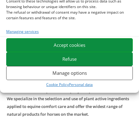
Consent to these technologies will allow us to process data such as
virtues.
browsing behaviour or unique identifiers on this site.
Our plant care deeply nourishes the horse's skin in case of
The refusal or withdrawal of consent may have a negative impact on
certain features and features of the site.
irritation and protects against external aggression.
Managing services
With what to combine vegetable vaseline care?
Accept cookies
For a natural action once the skin is well nourished, use of
the
Gel of aloe vera
naturally very rich in vitamins, minerals
Refuse
and trace elements can also help to ease irritations and
promote the natural regeneration of the epidermis.
Manage options
Paraben-free formula, silicone-free.
Cookie Policy
Personal data
ESC Laboratoire is a pioneer company in equine herbal medicine.
We specialize in the selection and use of plant active ingredients
applied to equine comfort care and offer the widest range of
natural products for horses on the market.