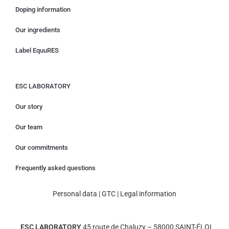
Doping information
Our ingredients
Label EquuRES
ESC LABORATORY
Our story
Our team
Our commitments
Frequently asked questions
Personal data
|
GTC
|
Legal information
ESC LABORATORY
45 route de Chaluzy – 58000 SAINT-ÉLOI