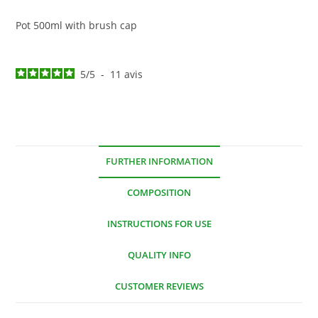
Pot 500ml with brush cap
5
/
5
-
11
avis
FURTHER INFORMATION
COMPOSITION
INSTRUCTIONS FOR USE
QUALITY INFO
CUSTOMER REVIEWS