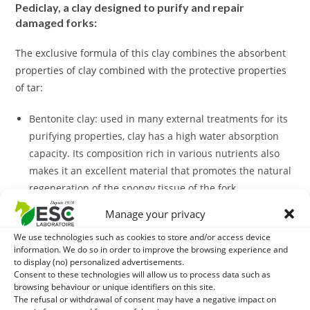
Pediclay, a clay designed to purify and repair
damaged forks:
The exclusive formula of this clay combines the absorbent
properties of clay combined with the protective properties
of tar:
Bentonite clay: used in many external treatments for its
purifying properties, clay has a high water absorption
capacity. Its composition rich in various nutrients also
makes it an excellent material that promotes the natural
regeneration of the spongy tissue of the fork.
Honey: the benefits of honey are numerous and varied.
Manage your privacy
Used ancestrally in many fields, this natural product of
We use technologies such as cookies to store and/or access device
the hive has the ability to inhibit the growth of bacteria
information. We do so in order to improve the browsing experience and
and fungi and prevent their proliferation.
to display (no) personalized advertisements.
Zinc oxide: As a natural sanitizing agent, zinc oxide is a
Consent to these technologies will allow us to process data such as
browsing behaviour or unique identifiers on this site.
white pigment of mineral origin that is very effective in
The refusal or withdrawal of consent may have a negative impact on
controlling bacteria proliferation. Very absorbent, zinc