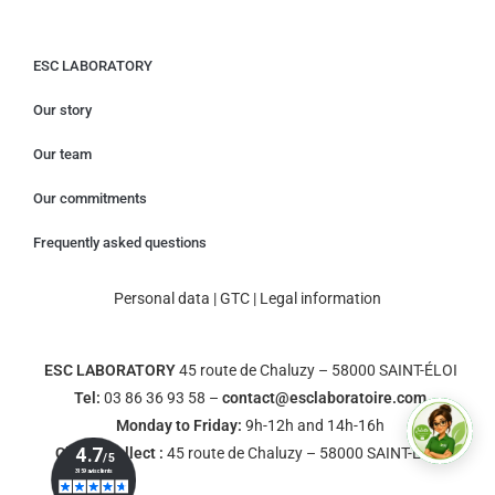
ESC LABORATORY
Our story
Our team
Our commitments
Frequently asked questions
Personal data
|
GTC
|
Legal information
ESC LABORATORY
45 route de Chaluzy – 58000 SAINT-ÉLOI
Tel:
03 86 36 93 58 –
contact@esclaboratoire.com
Monday to Friday:
9h-12h and 14h-16h
Click & Collect :
45 route de Chaluzy – 58000 SAINT-ÉLOI