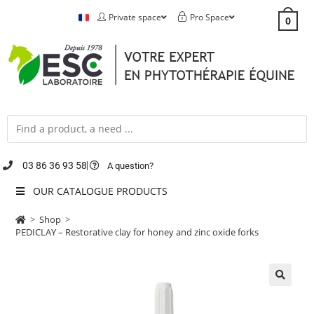
Private space
Pro Space
0
03 86 36 93 58
A question?
OUR CATALOGUE PRODUCTS
>
Shop
>
PEDICLAY – Restorative clay for honey and zinc oxide forks
🔍