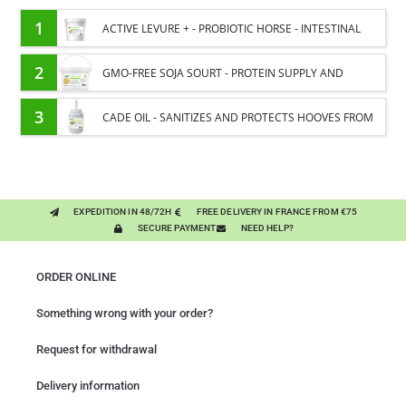
1
ACTIVE LEVURE + - PROBIOTIC HORSE - INTESTINAL
FLORA AND DIGESTION
2
GMO-FREE SOJA SOURT - PROTEIN SUPPLY AND
ENERGY SUPPORT FOR HORSES
3
CADE OIL - SANITIZES AND PROTECTS HOOVES FROM
MOISTURE
EXPEDITION IN 48/72H
FREE DELIVERY IN FRANCE FROM €75
SECURE PAYMENT
NEED HELP?
ORDER ONLINE
Something wrong with your order?
Request for withdrawal
Delivery information