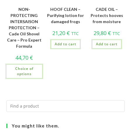
NON-
HOOF CLEAN –
CADE OIL –
PROTECTING
Purifying lotion for
Protects hooves
INTERSAISON
damaged frogs
from moisture
PROTECTION –
21,20
€
29,80
€
TTC
TTC
Cade Oil Shovel
Care – Pro Expert
Add to cart
Add to cart
Formula
44,70
€
Choice of
options
You might like them.