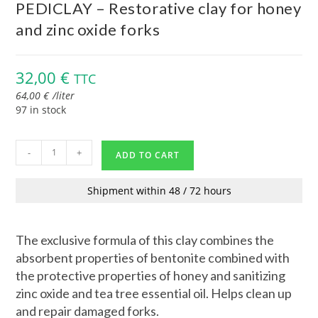
PEDICLAY – Restorative clay for honey
and zinc oxide forks
32,00
€
TTC
64,00
€
/
liter
97 in stock
-
+
ADD TO CART
Shipment within 48 / 72 hours
The exclusive formula of this clay combines the
absorbent properties of bentonite combined with
the protective properties of honey and sanitizing
zinc oxide and tea tree essential oil. Helps clean up
and repair damaged forks.