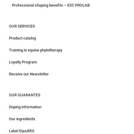
Professional shaping benefits – ESC PROLAB
OUR SERVICES
Product catalog
Training in equine phytotherapy
Loyalty Program
Receive our Newsletter
OUR GUARANTES
Doping information
Our ingredients
Label EquuRES