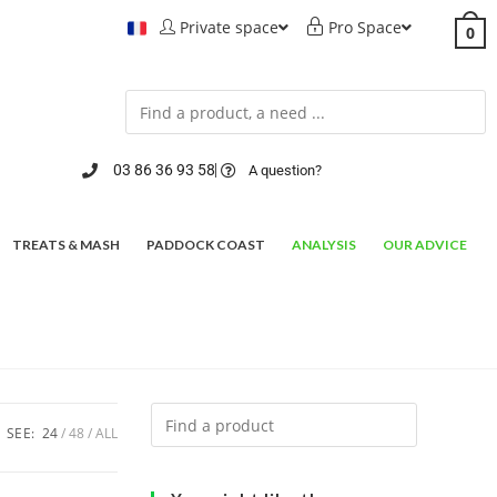
Private space
Pro Space
0
03 86 36 93 58
A question?
TREATS & MASH
PADDOCK COAST
ANALYSIS
OUR ADVICE
SEE:
24
48
ALL