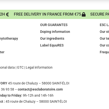
72H
FREE DELIVERY IN FRANCE FROM €75
SECURE P
OUR GUARANTES
ESC 
Doping information
Our s
phytotherapy
Our ingredients
Our t
Label EquuRES
Our c
ter
Frequ
sonal data
|
GTC
|
Legal information
TORY
45 route de Chaluzy – 58000 SAINT-ÉLOI
 36 93 58 –
contact@esclaboratoire.com
day to Friday:
9h-12h and 14h-16h
ct :
45 route de Chaluzy – 58000 SAINT-ÉLOI