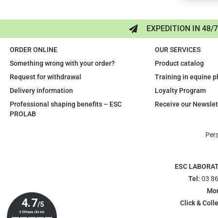
EXPEDITION IN 48/
ORDER ONLINE
OUR SERVICES
Something wrong with your order?
Product catalog
Request for withdrawal
Training in equine 
Delivery information
Loyalty Program
Professional shaping benefits – ESC
Receive our Newslet
PROLAB
Per
ESC LABORA
Tel:
03 86
Mon
Click & Colle