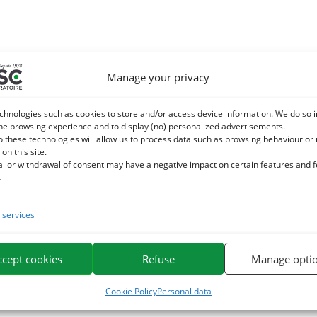
Manage your privacy
chnologies such as cookies to store and/or access device information. We do so i
he browsing experience and to display (no) personalized advertisements.
o these technologies will allow us to process data such as browsing behaviour or
 on this site.
al or withdrawal of consent may have a negative impact on certain features and 
.
services
ccept cookies
Refuse
Manage opti
Cookie Policy
Personal data