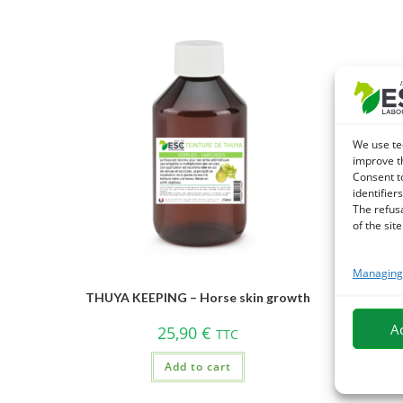
We use te
improve t
Consent t
identifiers
The refus
of the site
Managing 
THUYA KEEPING – Horse skin growth
A
25,90
€
TTC
Add to cart