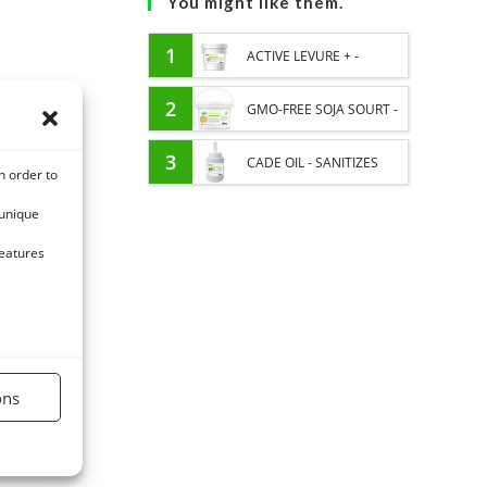
You might like them.
1
ACTIVE LEVURE + -
PROBIOTIC HORSE -
2
GMO-FREE SOJA SOURT -
INTESTINAL FLORA AND
PROTEIN SUPPLY AND
3
CADE OIL - SANITIZES
n order to
DIGESTION
ENERGY SUPPORT FOR
AND PROTECTS HOOVES
 unique
HORSES
FROM MOISTURE
features
ons