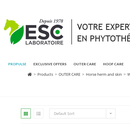
PROPULSE
EXCLUSIVE OFFERS
OUTER CARE
HOOF CARE
>
Products
>
OUTER CARE
>
Horse herm and skin
>
W
Default Sort