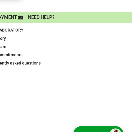
AYMENT
NEED HELP?
LABORATORY
tory
eam
ommitments
ently asked questions