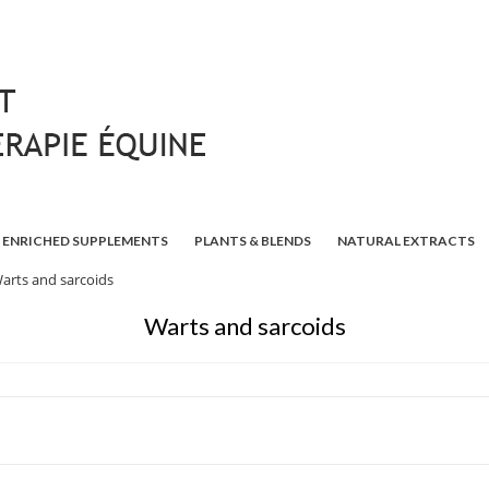
ENRICHED SUPPLEMENTS
PLANTS & BLENDS
NATURAL EXTRACTS
arts and sarcoids
Warts and sarcoids