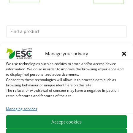
You might like them.
Manage your privacy
We use technologies such as cookies to store and/or access device
1
DEVIL’S CLAW – JOINT COMFORT AND FLEXIBILITY –
information. We do so in order to improve the browsing experience and
to display (no) personalized advertisements.
PURE PLANT
2
Consent to these technologies will allow us to process data such as
FOOD ARGILE - HORSE DIGESTION
browsing behaviour or unique identifiers on this site.
The refusal or withdrawal of consent may have a negative impact on
3
THYM - HYGIENE AND RESPIRATORY COMFORT HORSE
certain features and features of the site.
- PURE PLANT
Managing services
Accept cookies
EXPEDITION IN 48/72H
FREE DELIVERY IN FRANCE FROM €75
SECURE PAYMENT
NEED HELP?