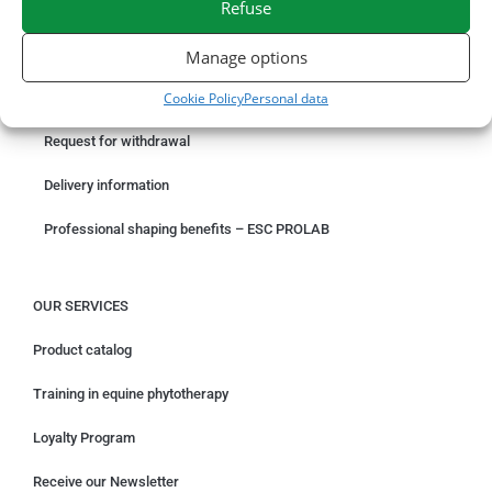
Refuse
ORDER ONLINE
Manage options
Cookie Policy
Personal data
Something wrong with your order?
Request for withdrawal
Delivery information
Professional shaping benefits – ESC PROLAB
OUR SERVICES
Product catalog
Training in equine phytotherapy
Loyalty Program
Receive our Newsletter