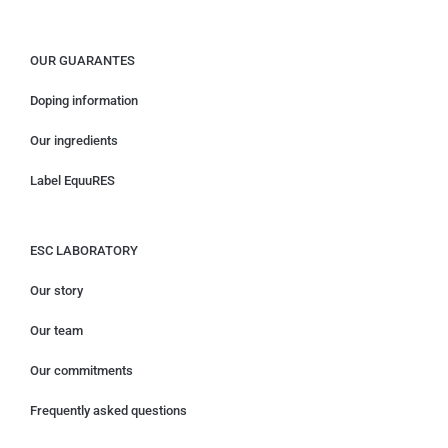
OUR GUARANTES
Doping information
Our ingredients
Label EquuRES
ESC LABORATORY
Our story
Our team
Our commitments
Frequently asked questions