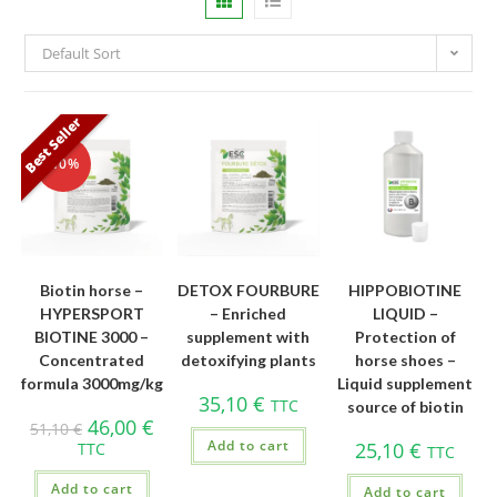
Default Sort
Best Seller
-10%
Biotin horse –
DETOX FOURBURE
HIPPOBIOTINE
HYPERSPORT
– Enriched
LIQUID –
BIOTINE 3000 –
supplement with
Protection of
Concentrated
detoxifying plants
horse shoes –
formula 3000mg/kg
Liquid supplement
35,10
€
TTC
source of biotin
46,00
€
51,10
€
Add to cart
25,10
€
TTC
TTC
Add to cart
Add to cart