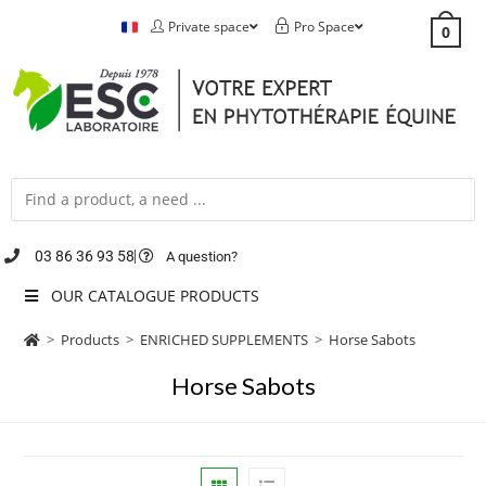
Private space
Pro Space
0
03 86 36 93 58
A question?
OUR CATALOGUE PRODUCTS
>
Products
>
ENRICHED SUPPLEMENTS
>
Horse Sabots
Horse Sabots