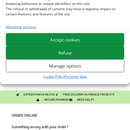
browsing behaviour or unique identifiers on this site.
The refusal or withdrawal of consent may have a negative impact on
certain features and features of the site.
You might like them.
Managing services
1
DIATOMEE LAND - EXTERNAL PARASITES HORSE
Accept cookies
2
ACTIVE LEVURE + - PROBIOTIC HORSE - INTESTINAL
Refuse
FLORA AND DIGESTION
3
ALGUE OIL - OMEGA 3 HORSE - DHA AND EPA
Manage options
Cookie Policy
Personal data
EXPEDITION IN 48/72H
FREE DELIVERY IN FRANCE FROM €75
SECURE PAYMENT
NEED HELP?
ORDER ONLINE
Something wrong with your order?