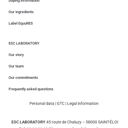
Doping information
Our ingredients
Label EquuRES
ESC LABORATORY
Our story
Our team
Our commitments
Frequently asked questions
Personal data
|
GTC
|
Legal information
ESC LABORATORY
45 route de Chaluzy – 58000 SAINT-ÉLOI