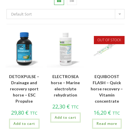
Default Sort
OUT OF STOCK
DETOXPULSE –
ELECTROSEA
EQUIBOOST
Drainage and
horse – Marine
FLASH – Quick
recovery sport
electrolyte
horse recovery –
horse – ESC
rehydration
Vitamin
Propulse
concentrate
22,30
€
TTC
29,80
€
16,20
€
TTC
TTC
Add to cart
Add to cart
Read more