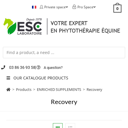
Private space
Pro Space
0
03 86 36 93 58
A question?
OUR CATALOGUE PRODUCTS
>
Products
>
ENRICHED SUPPLEMENTS
>
Recovery
Recovery