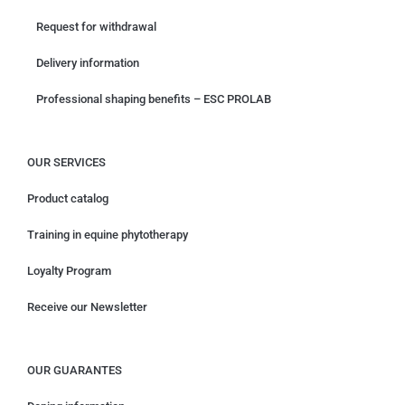
Request for withdrawal
Delivery information
Professional shaping benefits – ESC PROLAB
OUR SERVICES
Product catalog
Training in equine phytotherapy
Loyalty Program
Receive our Newsletter
OUR GUARANTES