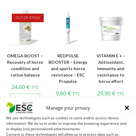
OUT OF STOCK
OMEGA BOOST –
REDPULSE
VITAMIN E + –
Recovery of horse
BOOSTER – Energy
Antioxidant,
condition and
and sports horse
immunity and
ration balance
resistance – ESC
resistance to
Propulse
horse effort
24,60
€
TTC
9,60
€
29,90
€
TTC
TTC
Read more
Add to cart
Add to cart
Manage your privacy
We use technologies such as cookies to store and/or access device
information. We do so in order to improve the browsing experience and
to display (no) personalized advertisements.
Consent to these technologies will allow us to process data such as