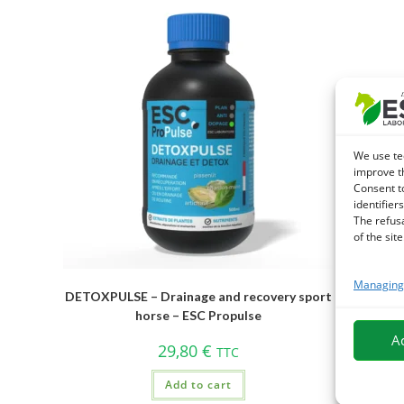
We use te
improve t
Consent t
identifiers
The refus
of the site
Managing 
DETOXPULSE – Drainage and recovery sport
ELITOXIN
horse – ESC Propulse
A
29,80
€
TTC
Add to cart