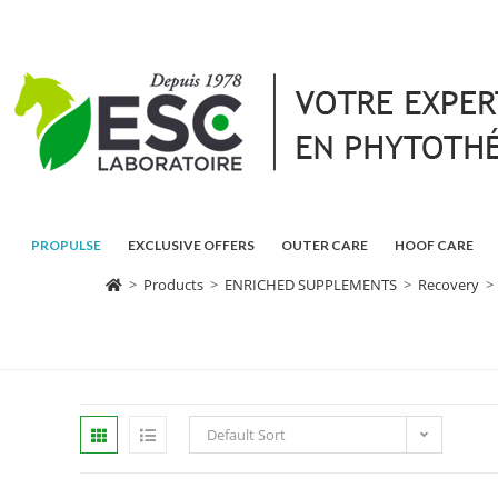
PROPULSE
EXCLUSIVE OFFERS
OUTER CARE
HOOF CARE
>
Products
>
ENRICHED SUPPLEMENTS
>
Recovery
>
Default Sort