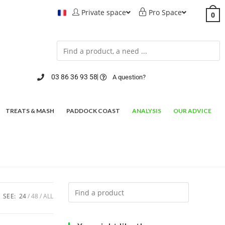
Private space
Pro Space
0
03 86 36 93 58
A question?
TREATS & MASH
PADDOCK COAST
ANALYSIS
OUR ADVICE
SEE:
24
48
ALL