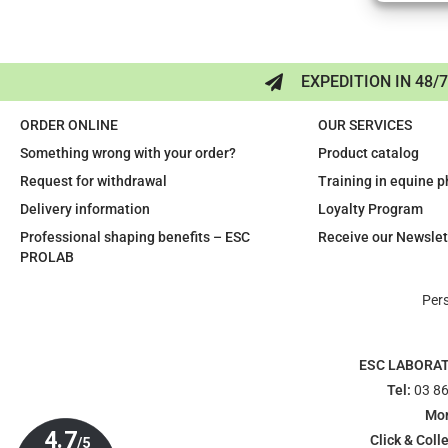
EXPEDITION IN 48/
ORDER ONLINE
OUR SERVICES
Something wrong with your order?
Product catalog
Request for withdrawal
Training in equine 
Delivery information
Loyalty Program
Professional shaping benefits – ESC
Receive our Newslet
PROLAB
Per
ESC LABORA
Tel:
03 86
Mon
Click & Colle