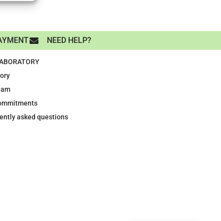
AYMENT
NEED HELP?
LABORATORY
tory
eam
ommitments
ently asked questions