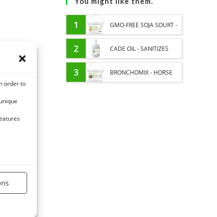
You might like them.
1
GMO-FREE SOJA SOURT -
PROTEIN SUPPLY AND
2
CADE OIL - SANITIZES
ENERGY SUPPORT FOR
AND PROTECTS HOOVES
3
BRONCHOMIX - HORSE
n order to
HORSES
FROM MOISTURE
BREATHING - MIXTURE OF
 unique
PLANTS
features
ons