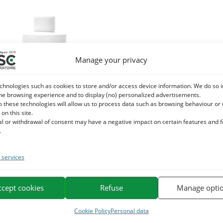
Manage your privacy
chnologies such as cookies to store and/or access device information. We do so i
he browsing experience and to display (no) personalized advertisements.
o these technologies will allow us to process data such as browsing behaviour or
 on this site.
al or withdrawal of consent may have a negative impact on certain features and 
.
services
E – Drainage detox horse – Herbal
liquid supplement
ccept cookies
Refuse
Manage opti
42,20
€
TTC
Cookie Policy
Personal data
Add to cart