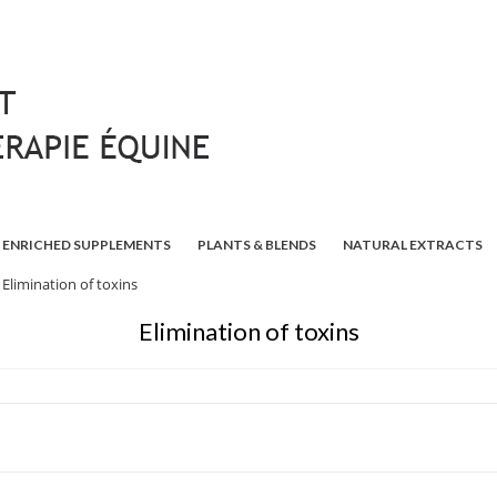
ENRICHED SUPPLEMENTS
PLANTS & BLENDS
NATURAL EXTRACTS
Elimination of toxins
Elimination of toxins