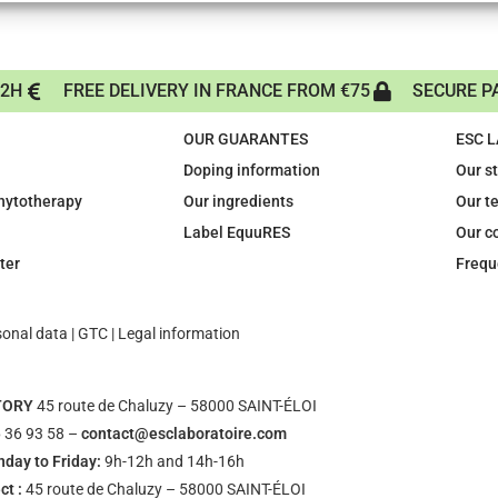
72H
FREE DELIVERY IN FRANCE FROM €75
SECURE P
OUR GUARANTES
ESC 
Doping information
Our s
phytotherapy
Our ingredients
Our t
Label EquuRES
Our c
ter
Frequ
sonal data
|
GTC
|
Legal information
TORY
45 route de Chaluzy – 58000 SAINT-ÉLOI
 36 93 58 –
contact@esclaboratoire.com
day to Friday:
9h-12h and 14h-16h
ct :
45 route de Chaluzy – 58000 SAINT-ÉLOI