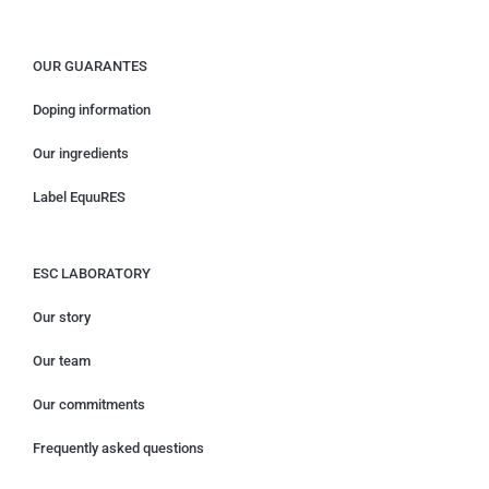
OUR GUARANTES
Doping information
Our ingredients
Label EquuRES
ESC LABORATORY
Our story
Our team
Our commitments
Frequently asked questions