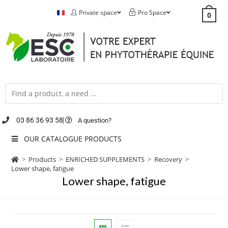
Private space
Pro Space
0
03 86 36 93 58
A question?
OUR CATALOGUE PRODUCTS
>
Products
>
ENRICHED SUPPLEMENTS
>
Recovery
>
Lower shape, fatigue
Lower shape, fatigue