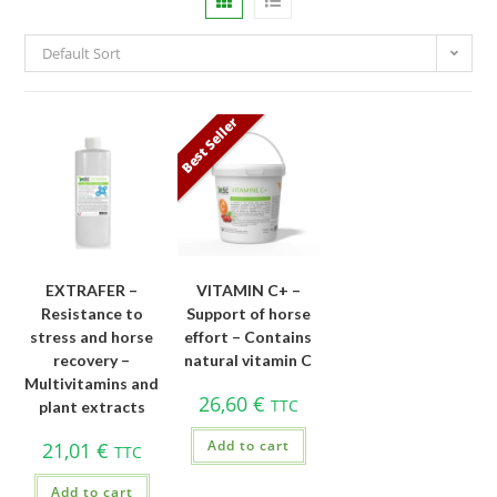
Default Sort
Best Seller
EXTRAFER –
VITAMIN C+ –
Resistance to
Support of horse
stress and horse
effort – Contains
recovery –
natural vitamin C
Multivitamins and
26,60
€
TTC
plant extracts
Add to cart
21,01
€
TTC
Add to cart