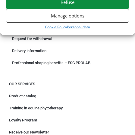
Refuse
ORDER ONLINE
Manage options
Cookie Policy
Personal data
Something wrong with your order?
Request for withdrawal
Delivery information
Professional shaping benefits – ESC PROLAB
OUR SERVICES
Product catalog
Training in equine phytotherapy
Loyalty Program
Receive our Newsletter