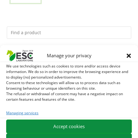
You might like them.
Manage your privacy
We use technologies such as cookies to store and/or access device
1
ACTIVE LEVURE + - PROBIOTIC HORSE - INTESTINAL
information. We do so in order to improve the browsing experience and
to display (no) personalized advertisements.
FLORA AND DIGESTION
2
Consent to these technologies will allow us to process data such as
GMO-FREE SOJA SOURT - PROTEIN SUPPLY AND
browsing behaviour or unique identifiers on this site.
The refusal or withdrawal of consent may have a negative impact on
ENERGY SUPPORT FOR HORSES
3
CADE OIL - SANITIZES AND PROTECTS HOOVES FROM
certain features and features of the site.
MOISTURE
Managing services
Accept cookies
EXPEDITION IN 48/72H
FREE DELIVERY IN FRANCE FROM €75
SECURE PAYMENT
NEED HELP?