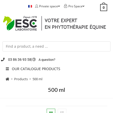
Private space
Pro Space
0
03 86 36 93 58
A question?
OUR CATALOGUE PRODUCTS
>
Products
>
500 ml
500 ml