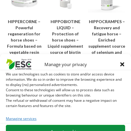
HIPPERCORNE –
HIPPOBIOTINE
HIPPOCRAMPES –
Powerful
LIQUID –
Recovery and
regeneration for
Protection of
fatigue horse –
horse shoes –
horse shoes –
Enriched
Formula based on
Liquid supplement
supplement source
vegetable resin
source of biotin
of selenium and
vitamin E
31,00
€
–
25,10
€
Manage your privacy
TTC
48,10
€
24,40
€
TTC
We use technologies such as cookies to store and/or access device
Add to cart
information. We do so in order to improve the browsing experience and
Choice of
Add to cart
to display (no) personalized advertisements.
options
Consent to these technologies will allow us to process data such as
browsing behaviour or unique identifiers on this site.
The refusal or withdrawal of consent may have a negative impact on
Best Seller
Best Seller
certain features and features of the site.
Managing services