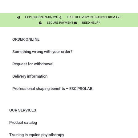
EXPEDITION IN 48/72H
FREE DELIVERY IN FRANCE FROM €75
SECURE PAYMENT
NEED HELP?
ORDER ONLINE
Something wrong with your order?
Request for withdrawal
Delivery information
Professional shaping benefits – ESC PROLAB
OUR SERVICES
Product catalog
Training in equine phytotherapy