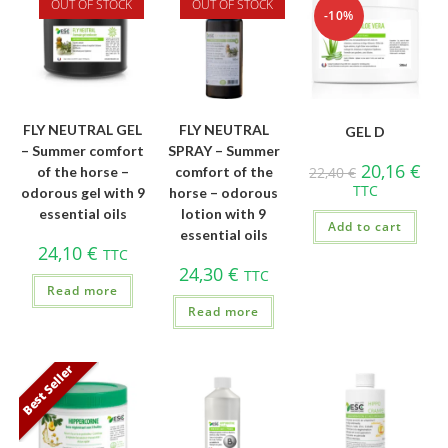
OUT OF STOCK
OUT OF STOCK
-10%
FLY NEUTRAL GEL
FLY NEUTRAL
GEL D
– Summer comfort
SPRAY – Summer
20,16
€
of the horse –
comfort of the
22,40
€
TTC
odorous gel with 9
horse – odorous
essential oils
lotion with 9
Add to cart
essential oils
24,10
€
TTC
24,30
€
TTC
Read more
Read more
Best Seller