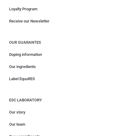
Loyalty Program
Receive our Newsletter
OUR GUARANTES
Doping information
Our ingredients
Label EquuRES
ESC LABORATORY
Our story
Our team