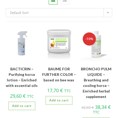
Default Sort
-10%
BACTICRIN –
BAUME FOR
BRONCHO PULM
Purifying horse
FURTHER COLOR –
LIQUIDE –
lotion – Enriched
based on bee wax
Breathing and
with essential oils
cooling horse –
17,70
€
TTC
Enriched herbal
29,60
€
TTC
supplement
Add to cart
Add to cart
38,34
€
42,60
€
TTC