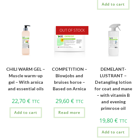
Add to cart
OUT OF STOCK
CHILI WARM GEL –
COMPETITION –
DEMELANT-
Muscle warm-up
Blowjobs and
LUSTRANT –
gel – With arnica
bruises horse –
Detangling lotion
and essential oils
Based on Arnica
for coat and mane
– with vitamin B
22,70
€
29,60
€
TTC
TTC
and evening
primrose oil
Add to cart
Read more
19,80
€
TTC
Add to cart