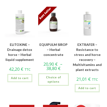
Best Seller
ELITOXINE –
EQUIPULM SIROP
EXTRAFER –
Drainage detox
– Herbal
Resistance to
horse – Herbal
concentrate
stress and horse
liquid supplement
recovery –
20,90
€
–
Multivitamins and
38,80
€
42,20
€
TTC
plant extracts
Choice of
Add to cart
21,01
€
TTC
options
Add to cart