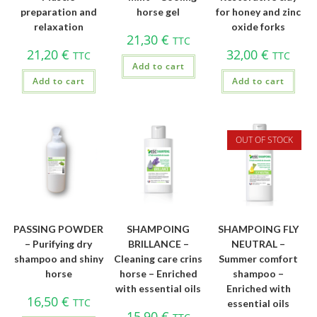
preparation and
horse gel
for honey and zinc
relaxation
oxide forks
21,30
€
TTC
21,20
€
32,00
€
TTC
TTC
Add to cart
Add to cart
Add to cart
OUT OF STOCK
PASSING POWDER
SHAMPOING
SHAMPOING FLY
– Purifying dry
BRILLANCE –
NEUTRAL –
shampoo and shiny
Cleaning care crins
Summer comfort
horse
horse – Enriched
shampoo –
with essential oils
Enriched with
16,50
€
TTC
essential oils
15,90
€