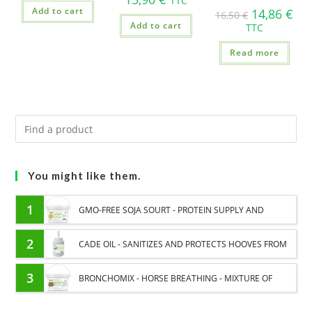
TTC
Add to cart
14,86
€
16,50
€
Add to cart
TTC
Read more
You might like them.
1
GMO-FREE SOJA SOURT - PROTEIN SUPPLY AND
ENERGY SUPPORT FOR HORSES
2
CADE OIL - SANITIZES AND PROTECTS HOOVES FROM
MOISTURE
3
BRONCHOMIX - HORSE BREATHING - MIXTURE OF
PLANTS