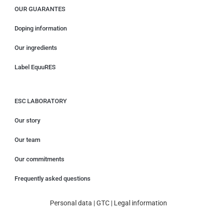
OUR GUARANTES
Doping information
Our ingredients
Label EquuRES
ESC LABORATORY
Our story
Our team
Our commitments
Frequently asked questions
Personal data
|
GTC
|
Legal information