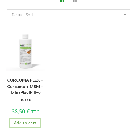
Default Sort
CURCUMA FLEX –
Curcuma + MSM –
Joint flexibility
horse
38,50
€
TTC
Add to cart