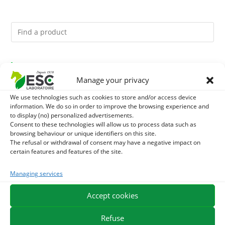
You might like them.
Manage your privacy
1
DIATOMEE LAND - EXTERNAL PARASITES HORSE
We use technologies such as cookies to store and/or access device
information. We do so in order to improve the browsing experience and
2
to display (no) personalized advertisements.
ACTIVE LEVURE + - PROBIOTIC HORSE - INTESTINAL
Consent to these technologies will allow us to process data such as
browsing behaviour or unique identifiers on this site.
FLORA AND DIGESTION
3
JUS ALOE VERA - SOURCE OF MANY NUTRIENTS -
The refusal or withdrawal of consent may have a negative impact on
certain features and features of the site.
DIGESTIVE WELL-BEING HORSE
Managing services
EXPEDITION IN 48/72H
FREE DELIVERY IN FRANCE FROM €75
Accept cookies
SECURE PAYMENT
NEED HELP?
Refuse