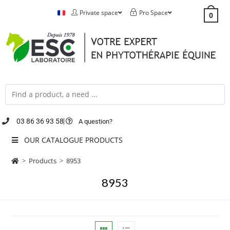
Private space
Pro Space
0
03 86 36 93 58
A question?
OUR CATALOGUE PRODUCTS
>
Products
>
8953
8953