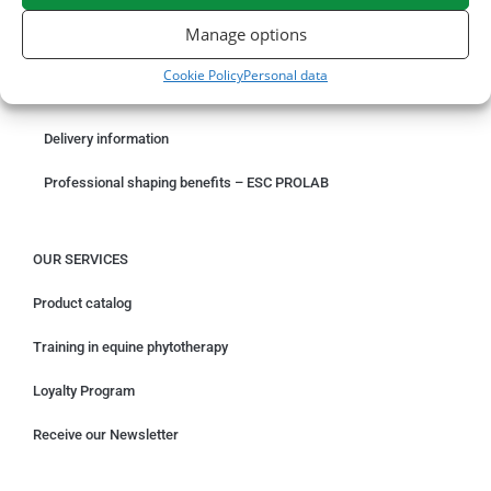
ORDER ONLINE
Manage options
Something wrong with your order?
Cookie Policy
Personal data
Request for withdrawal
Delivery information
Professional shaping benefits – ESC PROLAB
OUR SERVICES
Product catalog
Training in equine phytotherapy
Loyalty Program
Receive our Newsletter