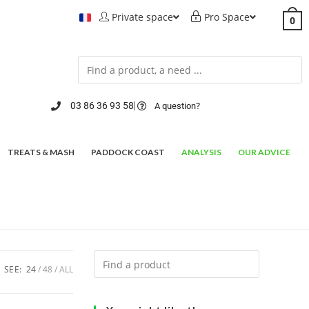
Private space
Pro Space
0
03 86 36 93 58
A question?
TREATS & MASH
PADDOCK COAST
ANALYSIS
OUR ADVICE
SEE:
24
48
ALL