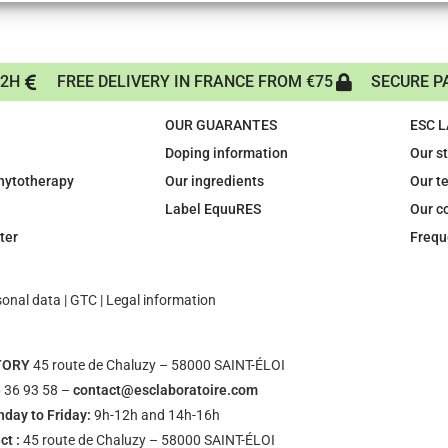
72H
FREE DELIVERY IN FRANCE FROM €75
SECURE P
OUR GUARANTES
ESC 
Doping information
Our s
phytotherapy
Our ingredients
Our t
Label EquuRES
Our c
ter
Frequ
sonal data
|
GTC
|
Legal information
TORY
45 route de Chaluzy – 58000 SAINT-ÉLOI
 36 93 58 –
contact@esclaboratoire.com
day to Friday:
9h-12h and 14h-16h
ct :
45 route de Chaluzy – 58000 SAINT-ÉLOI