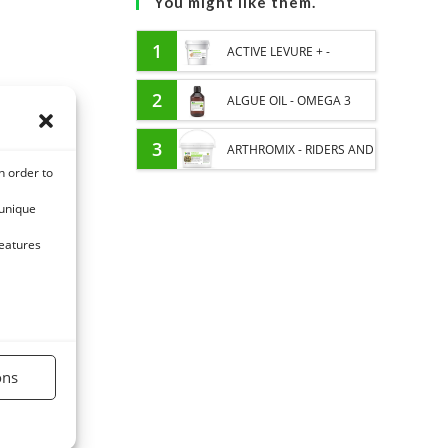
You might like them.
1
ACTIVE LEVURE + -
PROBIOTIC HORSE -
2
ALGUE OIL - OMEGA 3
INTESTINAL FLORA AND
HORSE - DHA AND EPA
3
ARTHROMIX - RIDERS AND
n order to
DIGESTION
JOINT COMFORT HORSE -
 unique
MIXING PLANTS
features
ons