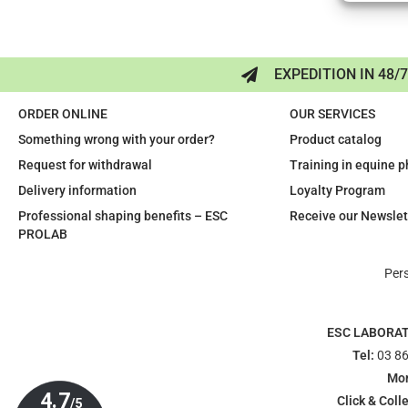
EXPEDITION IN 48/
ORDER ONLINE
OUR SERVICES
Something wrong with your order?
Product catalog
Request for withdrawal
Training in equine 
Delivery information
Loyalty Program
Professional shaping benefits – ESC
Receive our Newslet
PROLAB
Per
ESC LABORA
Tel:
03 86
Mon
Click & Colle