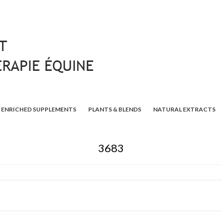
ENRICHED SUPPLEMENTS
PLANTS & BLENDS
NATURAL EXTRACTS
3683