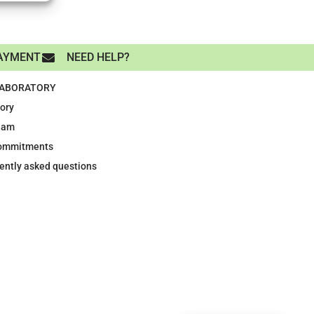
AYMENT
NEED HELP?
LABORATORY
tory
eam
ommitments
ently asked questions