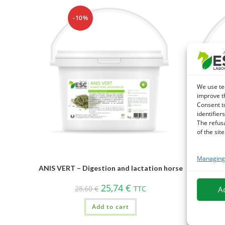
-10%
We use te
improve t
Consent t
identifiers
The refus
of the site
Managing 
ARMOISE 
ANIS VERT – Digestion and lactation horse
25,74
€
28,60
€
TTC
A
Add to cart