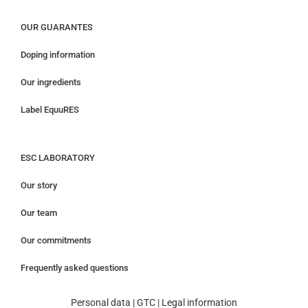
OUR GUARANTES
Doping information
Our ingredients
Label EquuRES
ESC LABORATORY
Our story
Our team
Our commitments
Frequently asked questions
Personal data
|
GTC
|
Legal information