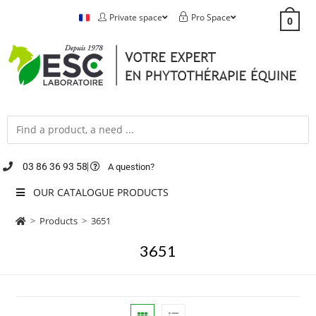
Private space
Pro Space
0
03 86 36 93 58
A question?
OUR CATALOGUE PRODUCTS
>
Products
>
3651
3651