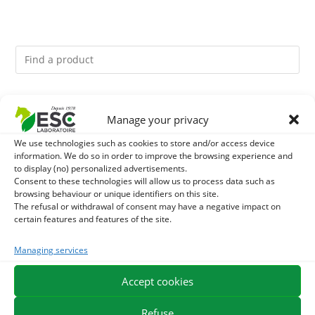
You might like them.
Manage your privacy
1
BRONCHOMIX - HORSE BREATHING - MIXTURE OF
We use technologies such as cookies to store and/or access device
information. We do so in order to improve the browsing experience and
to display (no) personalized advertisements.
PLANTS
2
DEVIL’S CLAW – JOINT COMFORT AND FLEXIBILITY –
Consent to these technologies will allow us to process data such as
browsing behaviour or unique identifiers on this site.
PURE PLANT
The refusal or withdrawal of consent may have a negative impact on
3
CURCUMA - ARTICULATIONS AND DIGESTION HORSE -
certain features and features of the site.
PURE PLANT
Managing services
Accept cookies
EXPEDITION IN 48/72H
FREE DELIVERY IN FRANCE FROM €75
SECURE PAYMENT
NEED HELP?
Refuse