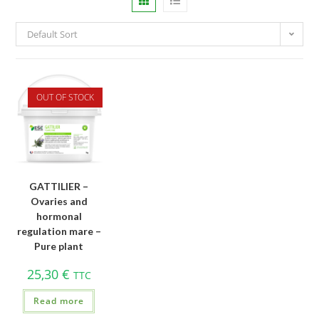
Default Sort
OUT OF STOCK
GATTILIER –
Ovaries and
hormonal
regulation mare –
Pure plant
25,30
€
TTC
Read more