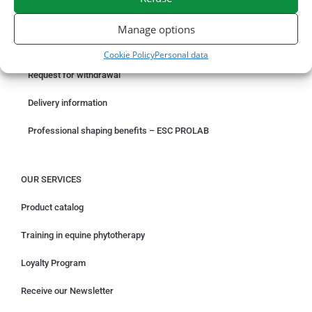
ORDER ONLINE
Manage options
Something wrong with your order?
Cookie Policy
Personal data
Request for withdrawal
Delivery information
Professional shaping benefits – ESC PROLAB
OUR SERVICES
Product catalog
Training in equine phytotherapy
Loyalty Program
Receive our Newsletter