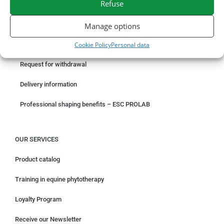
Refuse
ORDER ONLINE
Manage options
Cookie Policy
Personal data
Something wrong with your order?
Request for withdrawal
Delivery information
Professional shaping benefits – ESC PROLAB
OUR SERVICES
Product catalog
Training in equine phytotherapy
Loyalty Program
Receive our Newsletter