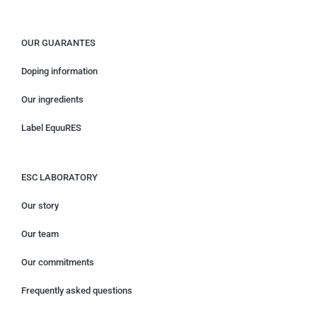
OUR GUARANTES
Doping information
Our ingredients
Label EquuRES
ESC LABORATORY
Our story
Our team
Our commitments
Frequently asked questions