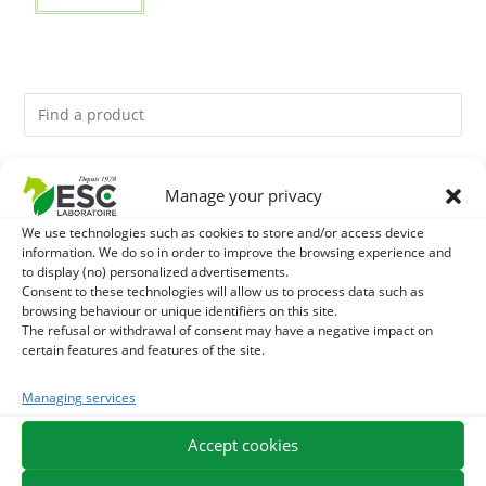
You might like them.
Manage your privacy
We use technologies such as cookies to store and/or access device
1
GMO-FREE SOJA SOURT - PROTEIN SUPPLY AND
information. We do so in order to improve the browsing experience and
to display (no) personalized advertisements.
ENERGY SUPPORT FOR HORSES
2
Consent to these technologies will allow us to process data such as
BRONCHOMIX - HORSE BREATHING - MIXTURE OF
browsing behaviour or unique identifiers on this site.
The refusal or withdrawal of consent may have a negative impact on
PLANTS
3
DEVIL’S CLAW – JOINT COMFORT AND FLEXIBILITY –
certain features and features of the site.
PURE PLANT
Managing services
Accept cookies
EXPEDITION IN 48/72H
FREE DELIVERY IN FRANCE FROM €75
SECURE PAYMENT
NEED HELP?