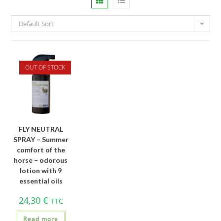
Default Sort
OUT OF STOCK
FLY NEUTRAL
SPRAY – Summer
comfort of the
horse – odorous
lotion with 9
essential oils
24,30
€
TTC
Read more