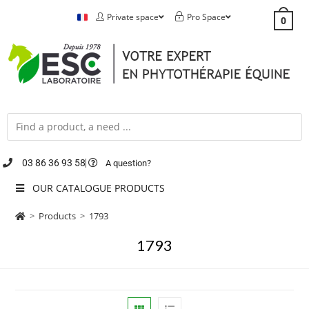
Private space
Pro Space
0
03 86 36 93 58
A question?
OUR CATALOGUE PRODUCTS
>
Products
>
1793
1793