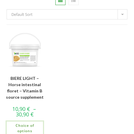
Default Sort
BIERE LIGHT –
Horse intestinal
floret – Vitamin B
source supplement
10,90
€
–
30,90
€
Choice of
options