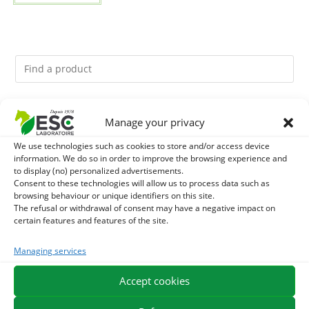
You might like them.
Manage your privacy
We use technologies such as cookies to store and/or access device
1
ACTIVE LEVURE + - PROBIOTIC HORSE - INTESTINAL
information. We do so in order to improve the browsing experience and
to display (no) personalized advertisements.
FLORA AND DIGESTION
2
Consent to these technologies will allow us to process data such as
DIATOMEE LAND - EXTERNAL PARASITES HORSE
browsing behaviour or unique identifiers on this site.
The refusal or withdrawal of consent may have a negative impact on
3
ALGUE OIL - OMEGA 3 HORSE - DHA AND EPA
certain features and features of the site.
Managing services
Accept cookies
EXPEDITION IN 48/72H
FREE DELIVERY IN FRANCE FROM €75
SECURE PAYMENT
NEED HELP?