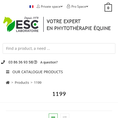
Private space
Pro Space
0
03 86 36 93 58
A question?
OUR CATALOGUE PRODUCTS
>
Products
>
1199
1199