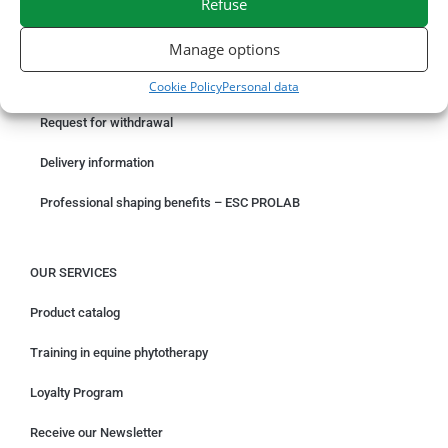
Refuse
ORDER ONLINE
Manage options
Something wrong with your order?
Cookie Policy
Personal data
Request for withdrawal
Delivery information
Professional shaping benefits – ESC PROLAB
OUR SERVICES
Product catalog
Training in equine phytotherapy
Loyalty Program
Receive our Newsletter