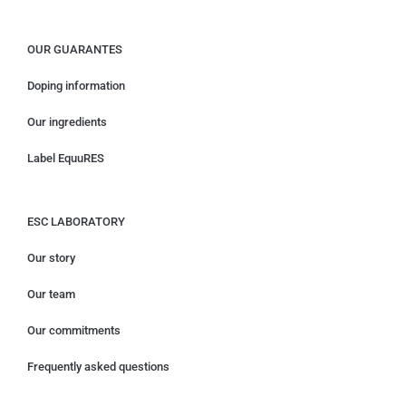
OUR GUARANTES
Doping information
Our ingredients
Label EquuRES
ESC LABORATORY
Our story
Our team
Our commitments
Frequently asked questions