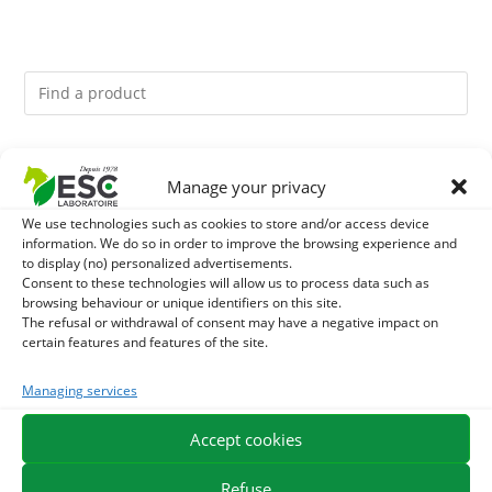
You might like them.
Manage your privacy
1
DIATOMEE LAND - EXTERNAL PARASITES HORSE
We use technologies such as cookies to store and/or access device
information. We do so in order to improve the browsing experience and
to display (no) personalized advertisements.
2
ACTIVE LEVURE + - PROBIOTIC HORSE - INTESTINAL
Consent to these technologies will allow us to process data such as
browsing behaviour or unique identifiers on this site.
FLORA AND DIGESTION
The refusal or withdrawal of consent may have a negative impact on
3
JUS ALOE VERA - SOURCE OF MANY NUTRIENTS -
certain features and features of the site.
DIGESTIVE WELL-BEING HORSE
Managing services
Accept cookies
EXPEDITION IN 48/72H
FREE DELIVERY IN FRANCE FROM €75
SECURE PAYMENT
NEED HELP?
Refuse