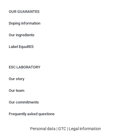
OUR GUARANTES
Doping information
Our ingredients
Label EquuRES
ESC LABORATORY
Our story
Our team
Our commitments
Frequently asked questions
Personal data
|
GTC
|
Legal information