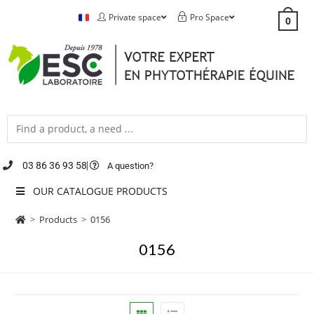
Private space
Pro Space
0
03 86 36 93 58
A question?
OUR CATALOGUE PRODUCTS
>
Products
>
0156
0156