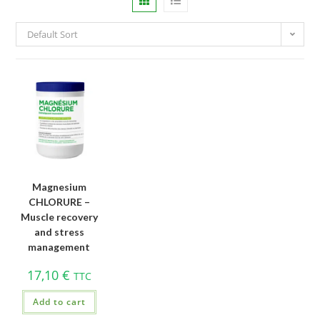
Default Sort
Magnesium
CHLORURE –
Muscle recovery
and stress
management
17,10
€
TTC
Add to cart