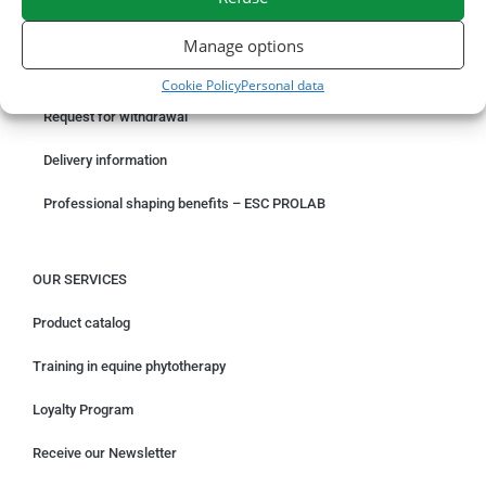
ORDER ONLINE
Manage options
Something wrong with your order?
Cookie Policy
Personal data
Request for withdrawal
Delivery information
Professional shaping benefits – ESC PROLAB
OUR SERVICES
Product catalog
Training in equine phytotherapy
Loyalty Program
Receive our Newsletter